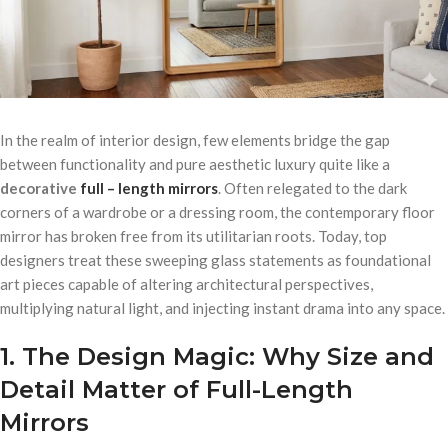
In the realm of interior design, few elements bridge the gap
between functionality and pure aesthetic luxury quite like a
decorative
full – length mirrors
. Often relegated to the dark
corners of a wardrobe or a dressing room, the contemporary floor
mirror has broken free from its utilitarian roots. Today, top
designers treat these sweeping glass statements as foundational
art pieces capable of altering architectural perspectives,
multiplying natural light, and injecting instant drama into any space.
1. The Design Magic: Why Size and
Detail Matter of Full-Length
Mirrors