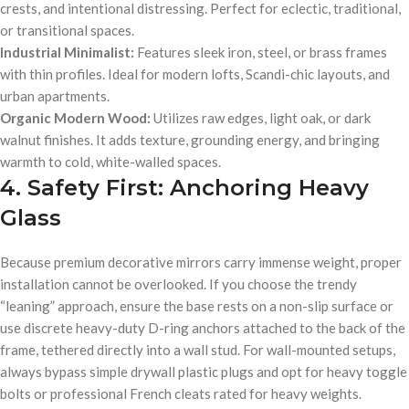
crests, and intentional distressing. Perfect for eclectic, traditional,
or transitional spaces.
Industrial Minimalist:
Features sleek iron, steel, or brass frames
with thin profiles. Ideal for modern lofts, Scandi-chic layouts, and
urban apartments.
Organic Modern Wood:
Utilizes raw edges, light oak, or dark
walnut finishes. It adds texture, grounding energy, and bringing
warmth to cold, white-walled spaces.
4. Safety First: Anchoring Heavy
Glass
Because premium decorative mirrors carry immense weight, proper
installation cannot be overlooked. If you choose the trendy
“leaning” approach, ensure the base rests on a non-slip surface or
use discrete heavy-duty D-ring anchors attached to the back of the
frame, tethered directly into a wall stud. For wall-mounted setups,
always bypass simple drywall plastic plugs and opt for heavy toggle
bolts or professional French cleats rated for heavy weights.