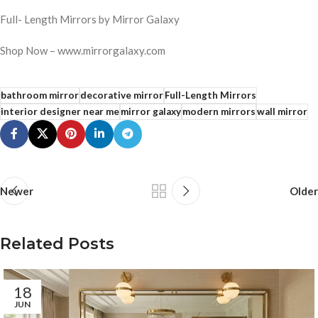
Full- Length Mirrors by Mirror Galaxy
Shop Now – www.mirrorgalaxy.com
bathroom mirror
decorative mirror
Full-Length Mirrors
interior designer near me
mirror galaxy
modern mirrors
wall mirror
Newer
Older
Related Posts
18
JUN