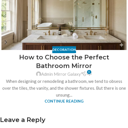
DECORATION
How to Choose the Perfect
Bathroom Mirror
0
Admin Mirror Galaxy
When designing or remodeling a bathroom, we tend to obsess
over the tiles, the vanity, and the shower fixtures. But there is one
unsung...
CONTINUE READING
Leave a Reply