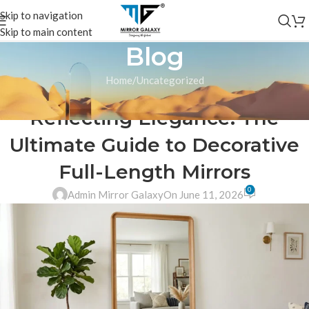
Skip to navigation
Skip to main content
Blog
Home
Uncategorized
UNCATEGORIZED
Reflecting Elegance: The
Ultimate Guide to Decorative
Full-Length Mirrors
0
Admin Mirror Galaxy
On June 11, 2026