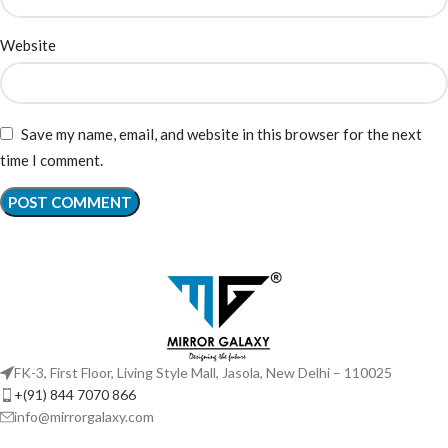
Website
Save my name, email, and website in this browser for the next
time I comment.
FK-3, First Floor, Living Style Mall, Jasola, New Delhi – 110025
+(91) 844 7070 866
info@mirrorgalaxy.com