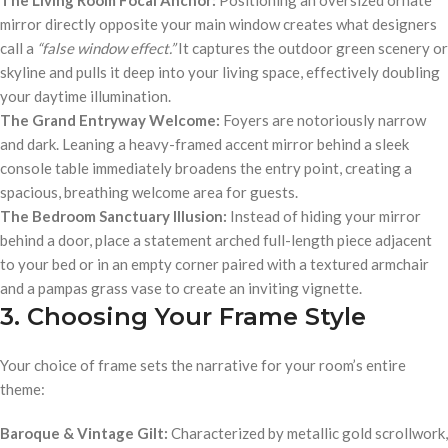
mirror directly opposite your main window creates what designers
call a
“false window effect.”
It captures the outdoor green scenery or
skyline and pulls it deep into your living space, effectively doubling
your daytime illumination.
The Grand Entryway Welcome:
Foyers are notoriously narrow
and dark. Leaning a heavy-framed accent mirror behind a sleek
console table immediately broadens the entry point, creating a
spacious, breathing welcome area for guests.
The Bedroom Sanctuary Illusion:
Instead of hiding your mirror
behind a door, place a statement arched full-length piece adjacent
to your bed or in an empty corner paired with a textured armchair
and a pampas grass vase to create an inviting vignette.
3. Choosing Your Frame Style
Your choice of frame sets the narrative for your room’s entire
theme:
Baroque & Vintage Gilt:
Characterized by metallic gold scrollwork,