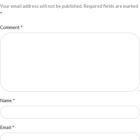
Your email address will not be published.
Required fields are marked
*
*
Comment
*
Name
*
Email