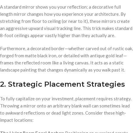
A standard mirror shows you your reflection; a decorative full
length mirror changes how you experience your architecture. By
stretching from floor to ceiling (or near to it), these mirrors create
an aggressive upward visual tracking line. This trick makes standard
8-foot ceilings appear vastly higher than they actually are.
Furthermore, a decorated border—whether carved out of rustic oak,
forged from matte black iron, or detailed with antique gold leaf—
frames the reflected room like a living canvas. It acts as a static
landscape painting that changes dynamically as you walk past it.
2. Strategic Placement Strategies
To fully capitalize on your investment, placement requires strategy.
Throwing a mirror onto an arbitrary blank wall can sometimes lead
to awkward reflections or dead light zones. Consider these high-
impact locations:
The Living Room Focal Anchor:
Positioning an oversized ornate