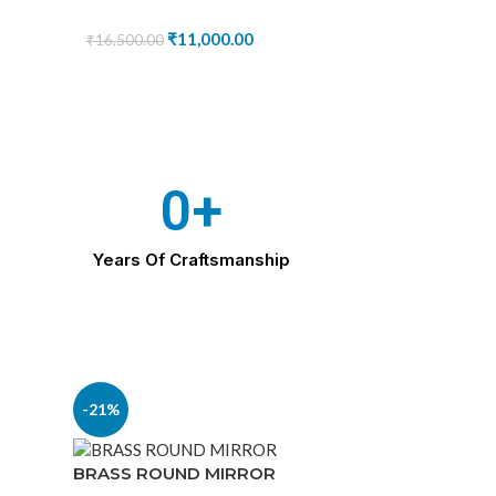
₹
11,000.00
₹
16,500.00
0
+
Years Of Craftsmanship
-21%
BRASS ROUND MIRROR