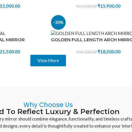
15,000.00
₹
15,900.00
₹
24,500.00
-30%
AL MIRROR
GOLDEN FULL LENGTH ARCH MIRR
21,500.00
₹
18,500.00
₹
26,500.00
View More
Why Choose Us
d To Reflect Luxury & Perfection
ery mirror should combine elegance, functionality, and timeless craf
 designs, every detail is thoughtfully created to enhance your interi