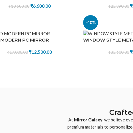
₹
6,600.00
₹
₹
10,500.00
₹
25,890.00
-40%
 MODERN PC MIRROR
WINDOW STYLE MET
₹
12,500.00
₹
₹
17,000.00
₹
35,600.00
Crafte
At
Mirror Galaxy
, we believe ev
premium materials to personalized