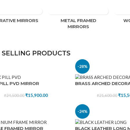
sleek metal frame mirrors designed for 
homes, offices, and luxury interiors.
RATIVE MIRRORS
METAL FRAMED
WO
Shop now
MIRRORS
 SELLING PRODUCTS
-28%
PILL PVD MIRROR
BRASS ARCHED DECORA
₹
15,900.00
₹
15,5
₹
24,500.00
₹
21,600.00
-24%
E FRAMED MIRROR
BLACK LEATHER LONG 