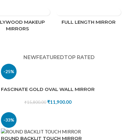
LLYWOOD MAKEUP
FULL LENGTH MIRROR
MIRRORS
NEW
FEATURED
TOP RATED
-25%
FASCINATE GOLD OVAL WALL MIRROR
₹
11,900.00
₹
15,800.00
-33%
ROUND BACKLIT TOUCH MIRROR