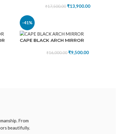
₹
13,900.00
₹
17,500.00
-41%
OR
CAPE BLACK ARCH MIRROR
₹
9,500.00
₹
16,000.00
tsmanship. From
ors beautifully.