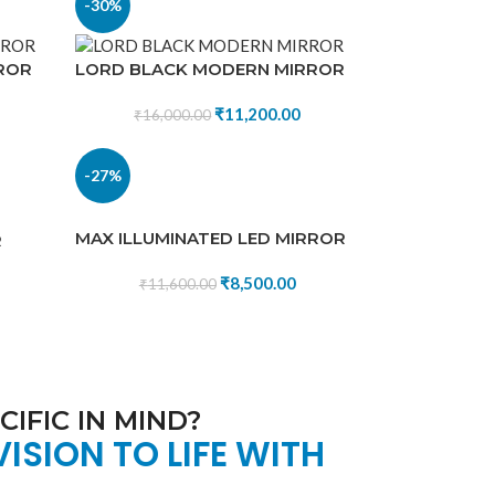
-30%
ROR
LORD BLACK MODERN MIRROR
₹
11,200.00
₹
16,000.00
-27%
MAX ILLUMINATED LED MIRROR
R
₹
8,500.00
₹
11,600.00
IFIC IN MIND?
VISION TO LIFE WITH