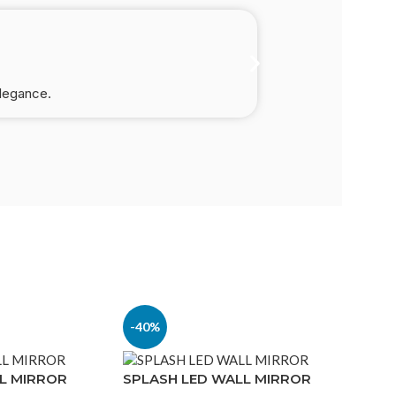
elegance.
-40%
L MIRROR
SPLASH LED WALL MIRROR