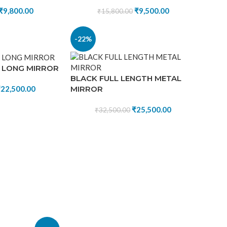
₹
9,800.00
₹
9,500.00
₹
15,800.00
-22%
 LONG MIRROR
BLACK FULL LENGTH METAL
MIRROR
₹
22,500.00
₹
25,500.00
₹
32,500.00