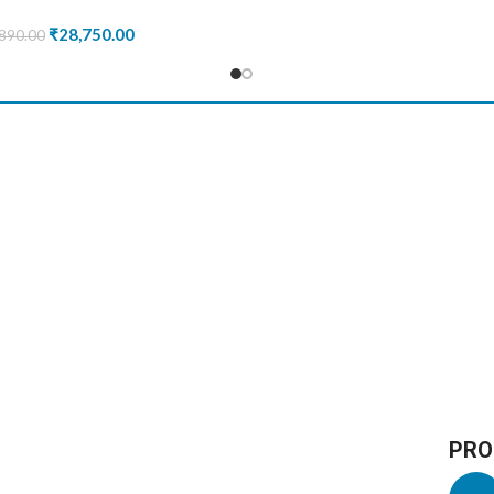
₹
28,750.00
890.00
PRO