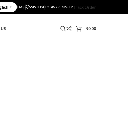
glish
Track Order
FAQS
WISHLIST
LOGIN / REGISTER
▼
 US
₹
0.00