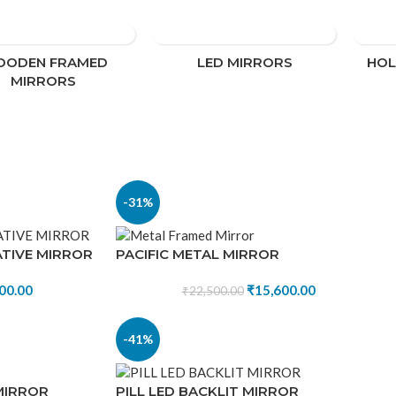
modern
ODEN FRAMED
LED MIRRORS
HO
MIRRORS
-31%
TIVE MIRROR
PACIFIC METAL MIRROR
00.00
₹
15,600.00
₹
22,500.00
-41%
MIRROR
PILL LED BACKLIT MIRROR