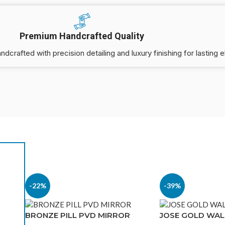
Premium Handcrafted Quality
andcrafted with precision detailing and luxury finishing for lasting 
-22%
-39%
-31%
BRONZE PILL PVD MIRROR
JOSE GOLD WAL
PACIFIC METAL MIRROR