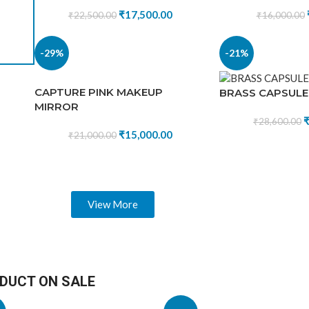
₹
17,500.00
₹
22,500.00
₹
16,000.00
₹
15,600.00
₹
22,500.00
-29%
-21%
CAPTURE PINK MAKEUP
BRASS CAPSULE
MIRROR
₹
28,600.00
₹
15,000.00
₹
21,000.00
View More
DUCT ON SALE