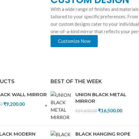
With a wide range of finishes and materials
tailored to your specific preferences. From
our custom designs cater to your individual
one-of-a-kind mirror that reflects your pe
Customize Now
DUCTS
BEST OF THE WEEK
LACK WALL MIRROR
UNION BLACK METAL
MIRROR
₹
9,200.00
00
₹
16,500.00
₹
24,600.00
LACK MODERN
BLACK HANGING ROPE