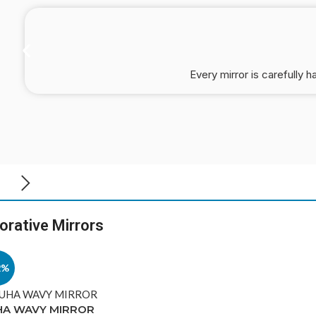
Every mirror is carefully h
orative Mirrors
2%
HA WAVY MIRROR