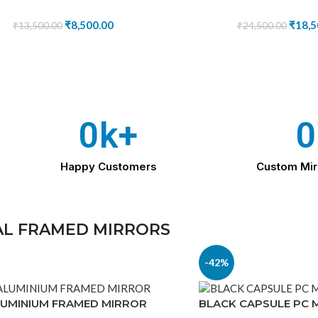
₹
8,500.00
₹
18,5
₹
13,500.00
₹
24,500.00
0
k+
0
Happy Customers
Custom Mir
L FRAMED MIRRORS
-42%
LUMINIUM FRAMED MIRROR
BLACK CAPSULE PC 