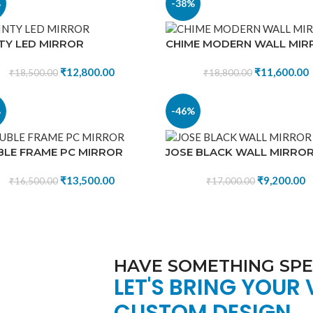
%
-38%
TY LED MIRROR
CHIME MODERN WALL MIR
₹
12,800.00
₹
11,600.00
₹
18,500.00
₹
18,800.00
%
-46%
LE FRAME PC MIRROR
JOSE BLACK WALL MIRRO
₹
13,500.00
₹
9,200.00
₹
16,500.00
₹
17,000.00
HAVE SOMETHING SPEC
LET'S BRING YOUR 
CUSTOM DESIGN