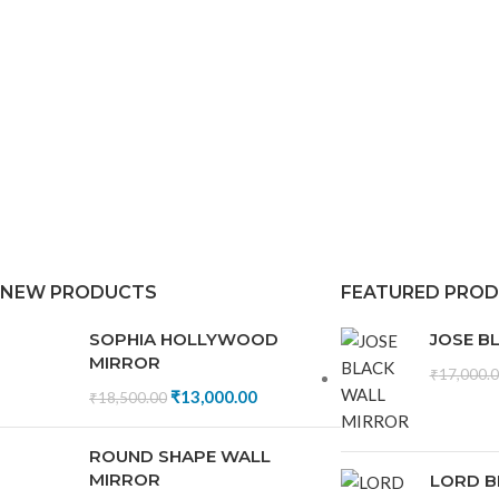
NEW PRODUCTS
FEATURED PRO
SOPHIA HOLLYWOOD
JOSE B
MIRROR
₹
17,000.
₹
13,000.00
₹
18,500.00
ROUND SHAPE WALL
MIRROR
LORD B