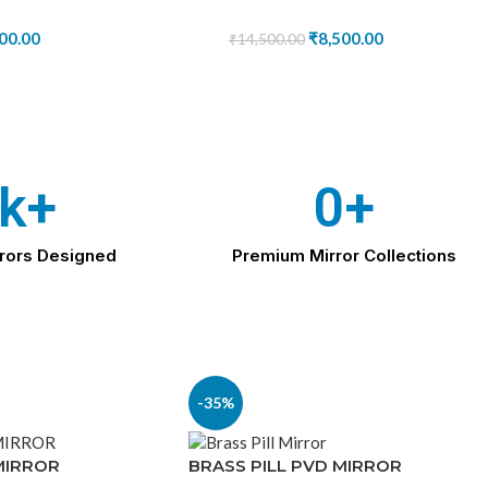
00.00
₹
8,500.00
₹
14,500.00
k+
0
+
rors Designed
Premium Mirror Collections
-35%
MIRROR
BRASS PILL PVD MIRROR