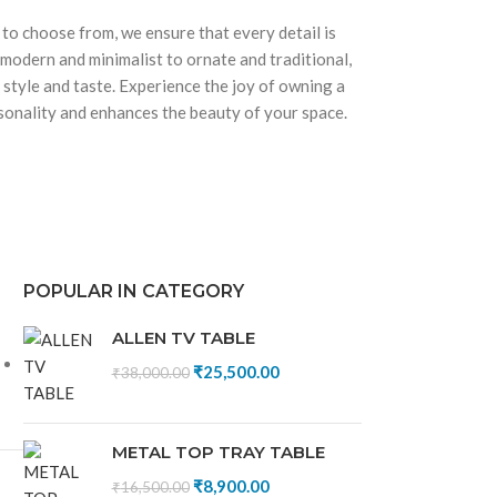
 to choose from, we ensure that every detail is
 modern and minimalist to ornate and traditional,
 style and taste. Experience the joy of owning a
rsonality and enhances the beauty of your space.
POPULAR IN CATEGORY
ALLEN TV TABLE
₹
25,500.00
₹
38,000.00
METAL TOP TRAY TABLE
₹
8,900.00
₹
16,500.00