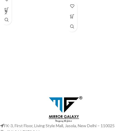
Black
FK-3, First Floor, Living Style Mall, Jasola, New Delhi – 110025