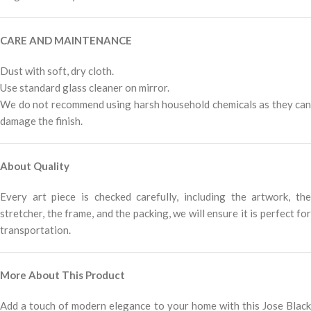
CARE AND MAINTENANCE
Dust with soft, dry cloth.
Use standard glass cleaner on mirror.
We do not recommend using harsh household chemicals as they can
damage the finish.
About Quality
Every art piece is checked carefully, including the artwork, the
stretcher, the frame, and the packing, we will ensure it is perfect for
transportation.
More About This Product
Add a touch of modern elegance to your home with this Jose Black