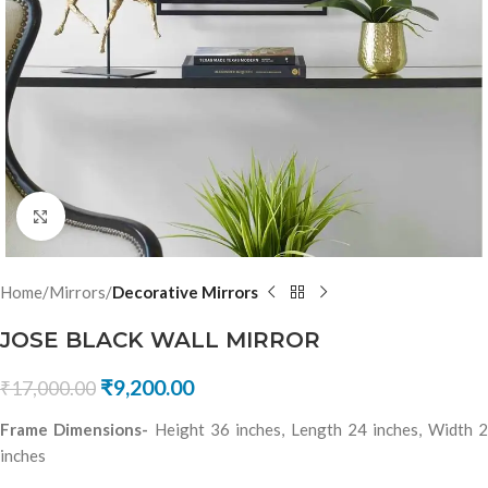
Click to enlarge
Home
Mirrors
Decorative Mirrors
JOSE BLACK WALL MIRROR
₹
9,200.00
₹
17,000.00
Frame Dimensions-
Height 36 inches, Length 24 inches, Width 
inches