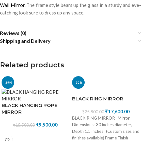
Wall Mirror
. The frame style bears up the glass in a sturdy and eye
catching look sure to dress up any space.
Reviews (0)
Shipping and Delivery
Related products
-39%
-32%
BLACK RING MIRROR
BLACK HANGING ROPE
₹
17,600.00
MIRROR
₹
25,800.00
BLACK RING MIRROR Mirror
₹
9,500.00
Dimensions- 30 inches diameter,
₹
15,500.00
Depth 1.5 inches (Custom sizes and
finishes available) Frame Finish–