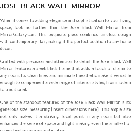
JOSE BLACK WALL MIRROR
When it comes to adding elegance and sophistication to your living
space, look no further than the Jose Black Wall Mirror from
MirrorGalaxy.com. This exquisite piece combines timeless design
with contemporary flair, making it the perfect addition to any home
décor.
Crafted with precision and attention to detail, the Jose Black Wall
Mirror features a sleek black frame that adds a touch of drama to
any room. Its clean lines and minimalist aesthetic make it versatile
enough to complement a wide range of interior styles, from modern
to traditional.
One of the standout features of the Jose Black Wall Mirror is its
generous size, measuring [insert dimensions here]. This ample size
not only makes it a striking focal point in any room but also
enhances the sense of space and light, making even the smallest of
rooms feel more open and inviting.