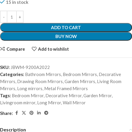
15 in stock
ADD TO CART
BUY NOW
Compare
Add to wishlist
SKU:
JBWM-9200A2022
Categories:
Bathroom Mirrors
,
Bedroom Mirrors
,
Decorative
Mirrors
,
Drawing Room Mirrors
,
Garden Mirrors
,
Living Room
Mirrors
,
Long mirrors
,
Metal Framed Mirrors
Tags:
Bedroom Mirror
,
Decorative Mirror
,
Garden Mirror
,
Livingroom mirror
,
Long Mirror
,
Wall Mirror
Share:
Description