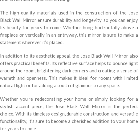
The high-quality materials used in the construction of the Jose
Black Wall Mirror ensure durability and longevity, so you can enjoy
its beauty for years to come. Whether hung horizontally above a
fireplace or vertically in an entryway, this mirror is sure to make a
statement wherever it’s placed.
In addition to its aesthetic appeal, the Jose Black Wall Mirror also
offers practical benefits. Its reflective surface helps to bounce light
around the room, brightening dark corners and creating a sense of
warmth and openness. This makes it ideal for rooms with limited
natural light or for adding a touch of glamour to any space.
Whether you’re redecorating your home or simply looking for a
stylish accent piece, the Jose Black Wall Mirror is the perfect
choice. With its timeless design, durable construction, and versatile
functionality, it’s sure to become a cherished addition to your home
for years to come.