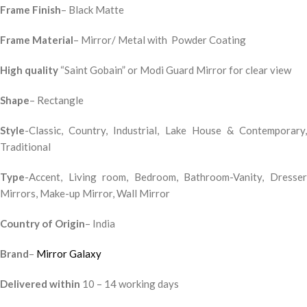
Frame Finish
– Black Matte
Frame Material
– Mirror/ Metal with Powder Coating
High quality
“Saint Gobain” or Modi Guard Mirror for clear view
Shape
– Rectangle
Style
-Classic, Country, Industrial, Lake House & Contemporary,
Traditional
Type
-Accent, Living room, Bedroom, Bathroom-Vanity, Dresser
Mirrors, Make-up Mirror, Wall Mirror
Country of Origin
– India
Brand
–
Mirror Galaxy
Delivered within
10 – 14 working days