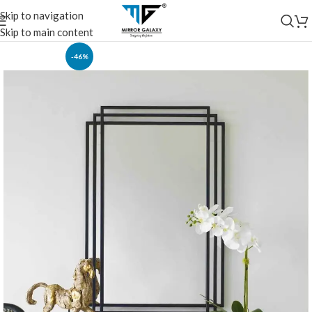
Skip to navigation
Skip to main content
-46%