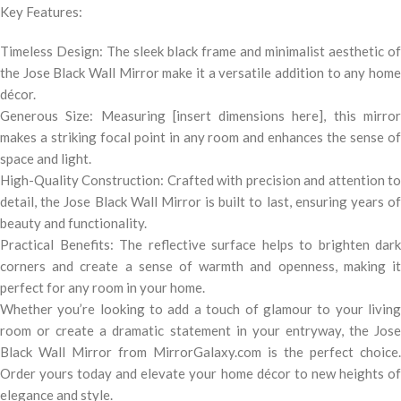
Key Features:
Timeless Design: The sleek black frame and minimalist aesthetic of
the Jose Black Wall Mirror make it a versatile addition to any home
décor.
Generous Size: Measuring [insert dimensions here], this mirror
makes a striking focal point in any room and enhances the sense of
space and light.
High-Quality Construction: Crafted with precision and attention to
detail, the Jose Black Wall Mirror is built to last, ensuring years of
beauty and functionality.
Practical Benefits: The reflective surface helps to brighten dark
corners and create a sense of warmth and openness, making it
perfect for any room in your home.
Whether you’re looking to add a touch of glamour to your living
room or create a dramatic statement in your entryway, the Jose
Black Wall Mirror from MirrorGalaxy.com is the perfect choice.
Order yours today and elevate your home décor to new heights of
elegance and style.