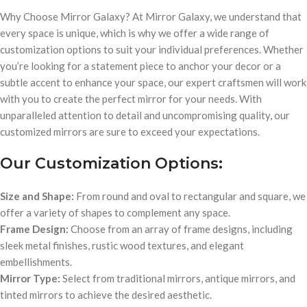
Why Choose Mirror Galaxy? At Mirror Galaxy, we understand that
every space is unique, which is why we offer a wide range of
customization options to suit your individual preferences. Whether
you’re looking for a statement piece to anchor your decor or a
subtle accent to enhance your space, our expert craftsmen will work
with you to create the perfect mirror for your needs. With
unparalleled attention to detail and uncompromising quality, our
customized mirrors are sure to exceed your expectations.
Our Customization Options:
Size and Shape:
From round and oval to rectangular and square, we
offer a variety of shapes to complement any space.
Frame Design:
Choose from an array of frame designs, including
sleek metal finishes, rustic wood textures, and elegant
embellishments.
Mirror Type:
Select from traditional mirrors, antique mirrors, and
tinted mirrors to achieve the desired aesthetic.