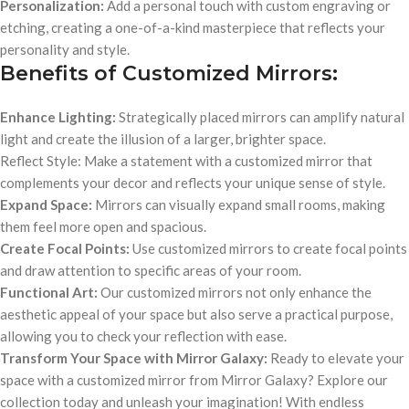
Personalization:
Add a personal touch with custom engraving or
etching, creating a one-of-a-kind masterpiece that reflects your
personality and style.
Benefits of Customized Mirrors:
Enhance Lighting:
Strategically placed mirrors can amplify natural
light and create the illusion of a larger, brighter space.
Reflect Style: Make a statement with a customized mirror that
complements your decor and reflects your unique sense of style.
Expand Space:
Mirrors can visually expand small rooms, making
them feel more open and spacious.
Create Focal Points:
Use customized mirrors to create focal points
and draw attention to specific areas of your room.
Functional Art:
Our customized mirrors not only enhance the
aesthetic appeal of your space but also serve a practical purpose,
allowing you to check your reflection with ease.
Transform Your Space with Mirror Galaxy:
Ready to elevate your
space with a customized mirror from Mirror Galaxy? Explore our
collection today and unleash your imagination! With endless