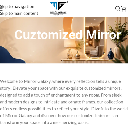
Skip to navigation
Skip to main content
Cuztomized Mirror
Welcome to Mirror Galaxy, where every reflection tells a unique
story! Elevate your space with our exquisite customized mirrors,
designed to add a touch of enchantment to any room. From sleek
and modern designs to intricate and ornate frames, our collection
offers endless possibilities to reflect your style. Dive into the world
of Mirror Galaxy and discover how our customized mirrors can
transform your space into a mesmerizing oasis.