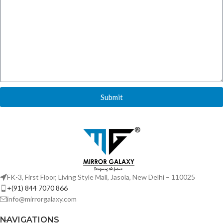
Submit
FK-3, First Floor, Living Style Mall, Jasola, New Delhi – 110025
+(91) 844 7070 866
info@mirrorgalaxy.com
NAVIGATIONS