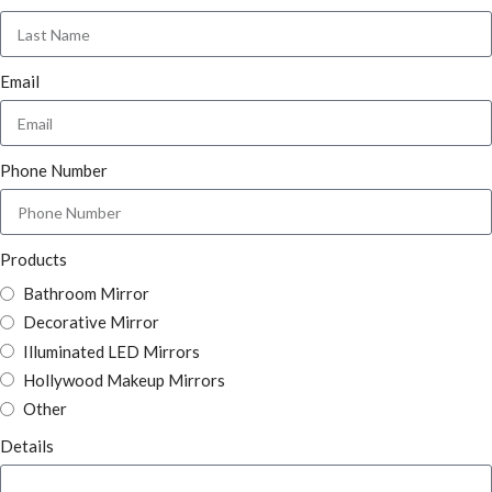
Email
Phone Number
Products
Bathroom Mirror
Decorative Mirror
Illuminated LED Mirrors
Hollywood Makeup Mirrors
Other
Details