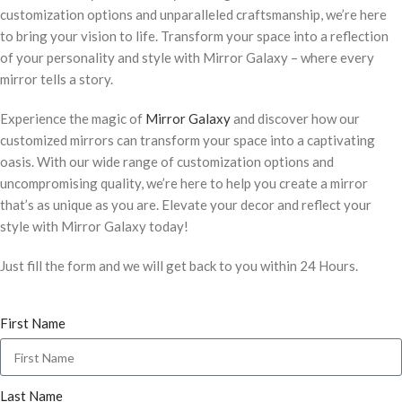
customization options and unparalleled craftsmanship, we’re here
to bring your vision to life. Transform your space into a reflection
of your personality and style with Mirror Galaxy – where every
mirror tells a story.
Experience the magic of
Mirror Galaxy
and discover how our
customized mirrors can transform your space into a captivating
oasis. With our wide range of customization options and
uncompromising quality, we’re here to help you create a mirror
that’s as unique as you are. Elevate your decor and reflect your
style with Mirror Galaxy today!
Just fill the form and we will get back to you within 24 Hours.
First Name
Last Name