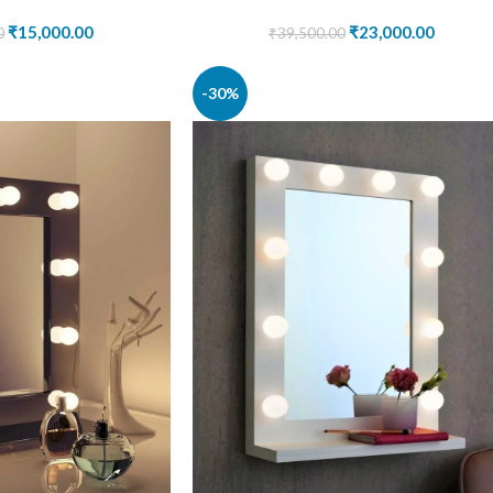
₹
15,000.00
₹
23,000.00
0
₹
39,500.00
-30%