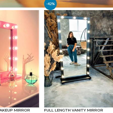
-42%
MAKEUP MIRROR
FULL LENGTH VANITY MIRROR