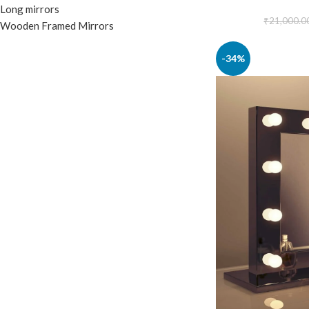
Long mirrors
₹
21,000.0
Wooden Framed Mirrors
-34%