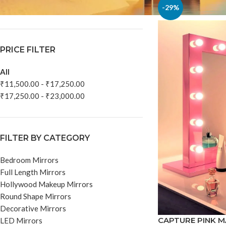
In stock
-29%
PRICE FILTER
All
₹
11,500.00
-
₹
17,250.00
₹
17,250.00
-
₹
23,000.00
FILTER BY CATEGORY
Bedroom Mirrors
Full Length Mirrors
Hollywood Makeup Mirrors
Round Shape Mirrors
Decorative Mirrors
CAPTURE PINK 
LED Mirrors