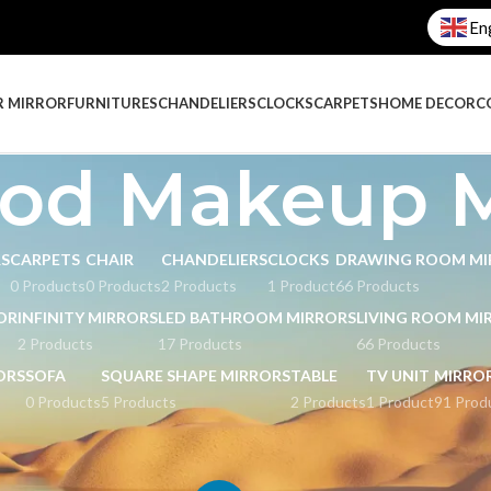
En
R MIRROR
FURNITURES
CHANDELIERS
CLOCKS
CARPETS
HOME DECOR
C
od Makeup M
RS
CARPETS
CHAIR
CHANDELIERS
CLOCKS
DRAWING ROOM MI
0 Products
0 Products
2 Products
1 Product
66 Products
OR
INFINITY MIRRORS
LED BATHROOM MIRRORS
LIVING ROOM MI
2 Products
17 Products
66 Products
ORS
SOFA
SQUARE SHAPE MIRRORS
TABLE
TV UNIT
MIRRO
0 Products
5 Products
2 Products
1 Product
91 Prod
akeup Mirrors