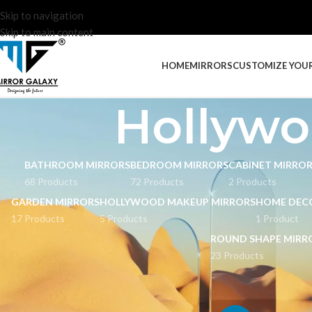
Skip to navigation
Skip to main content
HOME
MIRRORS
CUSTOMIZE YOU
Hollywo
BATHROOM MIRRORS
BEDROOM MIRRORS
CABINET MIRRO
68 Products
72 Products
2 Products
GARDEN MIRRORS
HOLLYWOOD MAKEUP MIRRORS
HOME DEC
17 Products
5 Products
1 Product
ROUND SHAPE MIRR
23 Products
STOCK STATUS
Home
Hollywood M
On sale