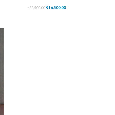
₹
16,500.00
₹
22,500.00