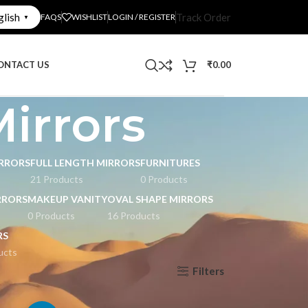
glish
Track Order
FAQS
WISHLIST
LOGIN / REGISTER
▼
ONTACT US
₹
0.00
irrors
RRORS
FULL LENGTH MIRRORS
FURNITURES
21 Products
0 Products
RRORS
MAKEUP VANITY
OVAL SHAPE MIRRORS
0 Products
16 Products
RS
ucts
Filters
Show
9
12
18
24