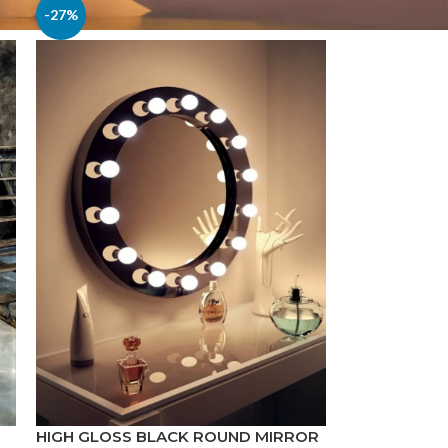
-27%
HIGH GLOSS BLACK ROUND MIRROR