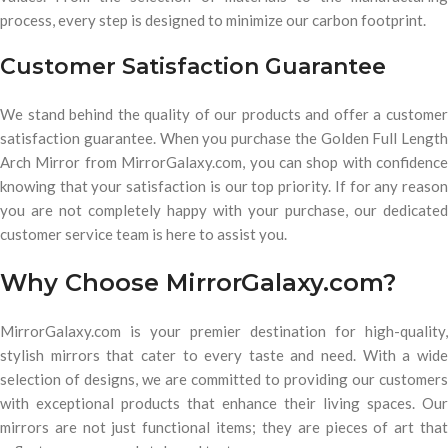
process, every step is designed to minimize our carbon footprint.
Customer Satisfaction Guarantee
We stand behind the quality of our products and offer a customer
satisfaction guarantee. When you purchase the Golden Full Length
Arch Mirror from MirrorGalaxy.com, you can shop with confidence
knowing that your satisfaction is our top priority. If for any reason
you are not completely happy with your purchase, our dedicated
customer service team is here to assist you.
Why Choose MirrorGalaxy.com?
MirrorGalaxy.com is your premier destination for high-quality,
stylish mirrors that cater to every taste and need. With a wide
selection of designs, we are committed to providing our customers
with exceptional products that enhance their living spaces. Our
mirrors are not just functional items; they are pieces of art that