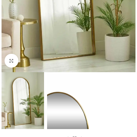
Click to enlarge