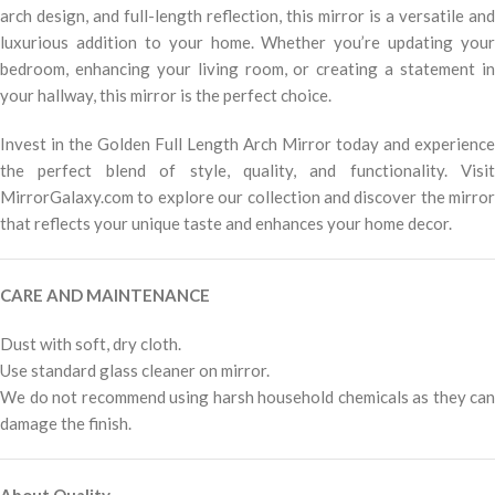
arch design, and full-length reflection, this mirror is a versatile and
luxurious addition to your home. Whether you’re updating your
bedroom, enhancing your living room, or creating a statement in
your hallway, this mirror is the perfect choice.
Invest in the Golden Full Length Arch Mirror today and experience
the perfect blend of style, quality, and functionality. Visit
MirrorGalaxy.com to explore our collection and discover the mirror
that reflects your unique taste and enhances your home decor.
CARE AND MAINTENANCE
Dust with soft, dry cloth.
Use standard glass cleaner on mirror.
We do not recommend using harsh household chemicals as they can
damage the finish.
About Quality