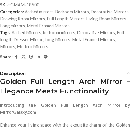
SKU:
GMAM-18500
Categories:
Arched mirrors
,
Bedroom Mirrors
,
Decorative Mirrors
,
Drawing Room Mirrors
,
Full Length Mirrors
,
Living Room Mirrors
,
Long mirrors
,
Metal Framed Mirrors
Tags:
Arched Mirrors
,
bedroom mirrors
,
Decorative Mirrors
,
Full
length Dresser Mirror
,
Long Mirrors
,
Metal Framed Mirrors
,
Mirrors
,
Modern Mirrors.
Share:
Description
Golden Full Length Arch Mirror –
Elegance Meets Functionality
Introducing the Golden Full Length Arch Mirror by
MirrorGalaxy.com
Enhance your living space with the exquisite charm of the Golden