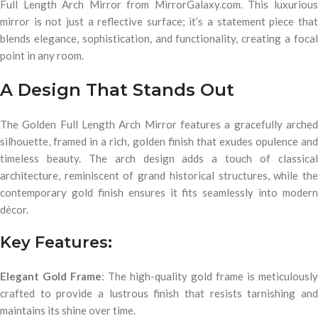
Full Length Arch Mirror from MirrorGalaxy.com. This luxurious
mirror is not just a reflective surface; it’s a statement piece that
blends elegance, sophistication, and functionality, creating a focal
point in any room.
A Design That Stands Out
The Golden Full Length Arch Mirror features a gracefully arched
silhouette, framed in a rich, golden finish that exudes opulence and
timeless beauty. The arch design adds a touch of classical
architecture, reminiscent of grand historical structures, while the
contemporary gold finish ensures it fits seamlessly into modern
décor.
Key Features:
Elegant Gold Frame
: The high-quality gold frame is meticulously
crafted to provide a lustrous finish that resists tarnishing and
maintains its shine over time.