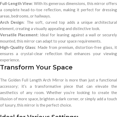
Full-Length View
: With its generous dimensions, this mirror offers
a complete head-to-toe reflection, making it perfect for dressing
areas, bedrooms, or hallways.
Arch Design
: The soft, curved top adds a unique architectura
element, creating a visually appealing and distinctive look.
Versatile Placement
: Ideal for leaning against a wall or securel
mounted, this mirror can adapt to your space requirements.
High-Quality Glass
: Made from premium, distortion-free glass, i
ensures a crystal-clear reflection that enhances your viewing
experience.
Transform Your Space
The Golden Full Length Arch Mirror is more than just a functional
accessory; it’s a transformative piece that can elevate the
aesthetics of any room. Whether you’re looking to create the
illusion of more space, brighten a dark corner, or simply add a touch
of luxury, this mirror is the perfect choice.