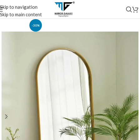
Skip to navigation
Skip to main content
-30%