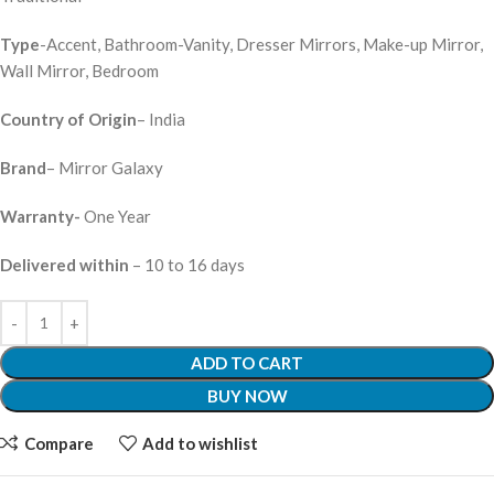
Type
-Accent, Bathroom-Vanity, Dresser Mirrors, Make-up Mirror,
Wall Mirror, Bedroom
Country of Origin
– India
Brand
– Mirror Galaxy
Warranty-
One Year
Delivered within
– 10 to 16 days
ADD TO CART
BUY NOW
Compare
Add to wishlist