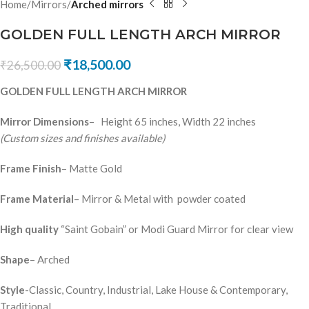
Home
Mirrors
Arched mirrors
GOLDEN FULL LENGTH ARCH MIRROR
₹
18,500.00
₹
26,500.00
GOLDEN FULL LENGTH ARCH MIRROR
Mirror Dimensions
– Height 65 inches, Width 22 inches
(Custom sizes and finishes available)
Frame Finish
– Matte Gold
Frame Material
– Mirror & Metal with powder coated
High quality
“Saint Gobain” or Modi Guard Mirror for clear view
Shape
– Arched
Style
-Classic, Country, Industrial, Lake House & Contemporary,
Traditional