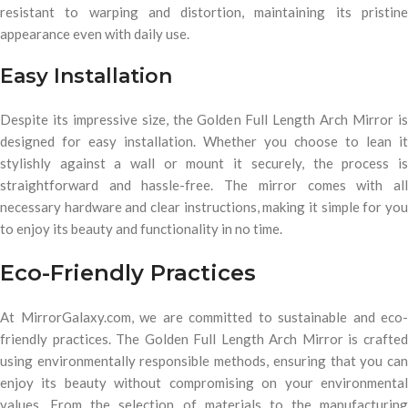
resistant to warping and distortion, maintaining its pristine
appearance even with daily use.
Easy Installation
Despite its impressive size, the Golden Full Length Arch Mirror is
designed for easy installation. Whether you choose to lean it
stylishly against a wall or mount it securely, the process is
straightforward and hassle-free. The mirror comes with all
necessary hardware and clear instructions, making it simple for you
to enjoy its beauty and functionality in no time.
Eco-Friendly Practices
At MirrorGalaxy.com, we are committed to sustainable and eco-
friendly practices. The Golden Full Length Arch Mirror is crafted
using environmentally responsible methods, ensuring that you can
enjoy its beauty without compromising on your environmental
values. From the selection of materials to the manufacturing