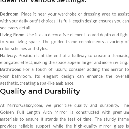
Ideal for Various Settings:
Bedroom
: Place it near your wardrobe or dressing area to assist
with your daily outfit choices. Its full-length design ensures you can
see every detail.
Living Room
: Use it as a decorative element to add depth and light
to your living space. The golden frame complements a variety of
color schemes and styles.
Hallway
: Position it at the end of a hallway to create a dramatic,
elongated effect, making the space appear larger and more inviting.
Bathroom
: For a touch of luxury, consider adding this mirror to
your bathroom. Its elegant design can enhance the overall
aesthetic, creating a spa-like ambiance.
Quality and Durability
At MirrorGalaxy.com, we prioritize quality and durability. The
Golden Full Length Arch Mirror is constructed with premium
materials to ensure it stands the test of time. The sturdy frame
provides reliable support, while the high-quality mirror glass is