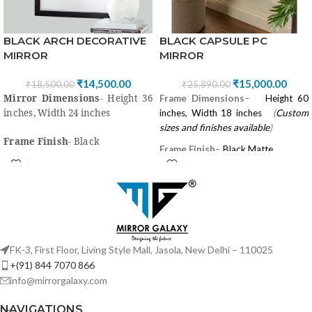
BLACK CAPSULE PC
BLACK ARCH DECORATIVE
MIRROR
MIRROR
₹
15,000.00
₹
14,500.00
₹
25,890.00
₹
18,500.00
Mirror Dimensions
- Height 36
Frame Dimensions
–
Height 60
inches, Width 24 inches
inches, Width 18 inches
(
Custom
sizes and finishes available
)
Frame Finish
- Black
Frame Finish
–
Black Matte
Frame Material
- Mirror,
Frame Material
–
Mild Steel/
wood/Mdf, Black paint with PU
Powder Coated, Branded 5 mm
coating
Looking Mirror
High quality
“Saint Gobain” or
High quality
“Saint Gobain” or
Modi Guard Mirror for Clear View
Modi Guard Mirror for clear
FK-3, First Floor, Living Style Mall, Jasola, New Delhi – 110025
view
Shape
–
Capsule
+(91) 844 7070 866
Style
-
Classic, Country, Industrial,
info@mirrorgalaxy.com
Style
-Classic, Country,
Lake House & Contemporary,
Industrial, Lake House &
NAVIGATIONS
Traditional