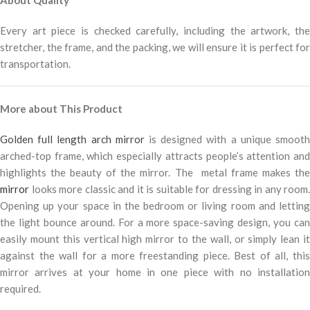
Every art piece is checked carefully, including the artwork, the
stretcher, the frame, and the packing, we will ensure it is perfect for
transportation.
More about This Product
Golden full length arch mirror
is designed with a unique smoot
arched-top frame, which especially attracts people’s attention and
highlights the beauty of the mirror. The metal frame makes the
mirror
looks more classic and it is suitable for dressing in any room.
Opening up your space in the bedroom or living room and letting
the light bounce around. For a more space-saving design, you can
easily mount this vertical high mirror to the wall, or simply lean it
against the wall for a more freestanding piece. Best of all, this
mirror arrives at your home in one piece with no installation
required.