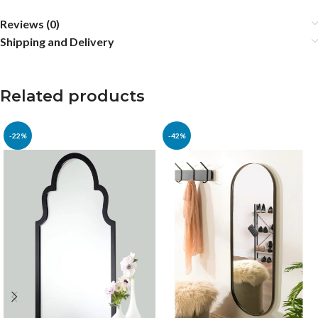
Reviews (0)
Shipping and Delivery
Related products
-22%
-42%