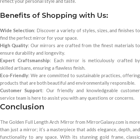
reflect your personal style and taste.
Benefits of Shopping with Us:
Wide Selection
: Discover a variety of styles, sizes, and finishes t
find the perfect mirror for your space.
High Quality
: Our mirrors are crafted from the finest materials t
ensure durability and longevity.
Expert Craftsmanship
: Each mirror is meticulously crafted b
skilled artisans, ensuring a flawless finish.
Eco-Friendly
: We are committed to sustainable practices, offering
products that are both beautiful and environmentally responsible.
Customer Support
: Our friendly and knowledgeable customer
service team is here to assist you with any questions or concerns.
Conclusion
The Golden Full Length Arch Mirror from MirrorGalaxy.com is more
than just a mirror; it’s a masterpiece that adds elegance, depth, and
functionality to any space. With its stunning gold frame, classic