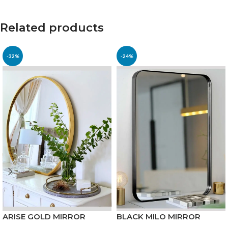
Related products
-32%
-24%
ARISE GOLD MIRROR
BLACK MILO MIRROR