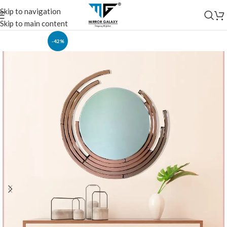
Skip to navigation
Skip to main content
-42%