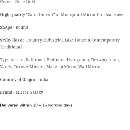
Color
– Rose Gold
High quality
“Saint Gobain” or Modigaurd Mirror for clear view
Shape
– Round
Style
-Classic, Country, Industrial, Lake House & Contemporary,
Traditional
Type-Accent, Bathroom, Bedroom, Livingroom, Drawing room,
Vanity, Dresser Mirrors, Make-up Mirror, Wall Mirror
Country of Origin
– India
Brand
– Mirror Galaxy
Delivered within
10 – 16 working days