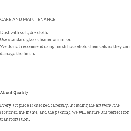
CARE AND MAINTENANCE
Dust with soft, dry cloth.
Use standard glass cleaner on mirror.
We do not recommend using harsh household chemicals as they can
damage the finish.
About Quality
Every art piece is checked carefully, including the artwork, the
stretcher, the frame, and the packing, we will ensure it is perfect for
transportation.