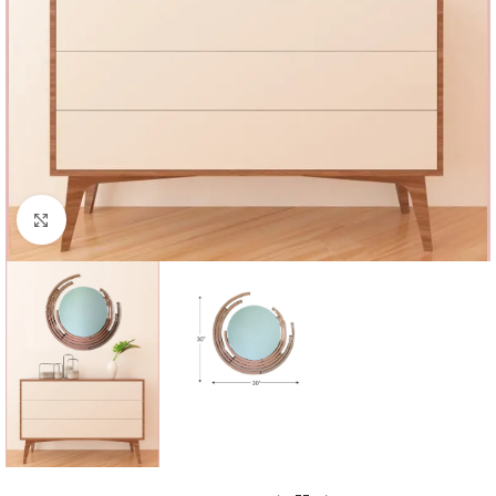
Click to enlarge