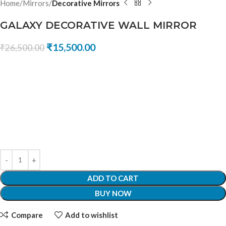
Home
Mirrors
Decorative Mirrors
GALAXY DECORATIVE WALL MIRROR
₹
15,500.00
₹
26,500.00
ADD TO CART
BUY NOW
Compare
Add to wishlist