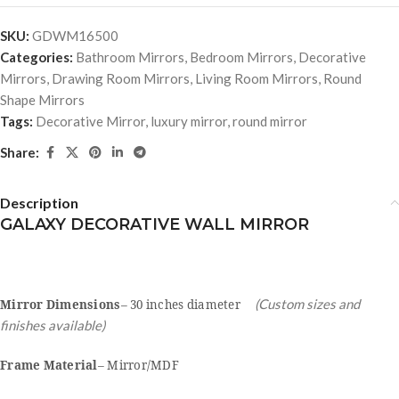
SKU:
GDWM16500
Categories:
Bathroom Mirrors
,
Bedroom Mirrors
,
Decorative
Mirrors
,
Drawing Room Mirrors
,
Living Room Mirrors
,
Round
Shape Mirrors
Tags:
Decorative Mirror
,
luxury mirror
,
round mirror
Share:
Description
GALAXY DECORATIVE WALL MIRROR
(Custom sizes and
Mirror Dimensions
– 30 inches diameter
finishes available)
Frame Material
– Mirror/MDF