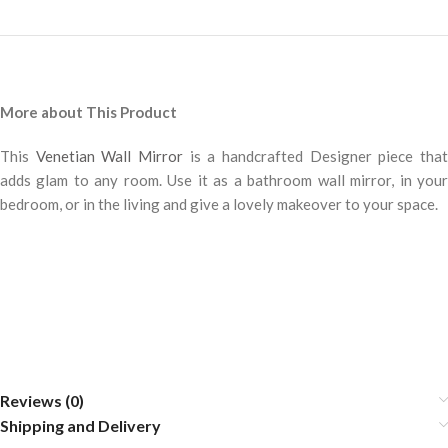
More about This Product
This
Venetian Wall Mirror
is a handcrafted Designer piece tha
adds glam to any room. Use it as a bathroom wall mirror, in your
bedroom, or in the living and give a lovely makeover to your space.
Reviews (0)
Shipping and Delivery