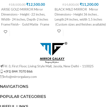
₹
12,500.00
₹
11,200.00
₹
18,500.00
₹
14,800.00
ARISE GOLD MIRROR Mirror
BLACK MILO MIRROR Mirror
Dimensions– Height -22 inches,
Dimensions– Height 36 inches ,
Width- 24 inches, Depth-2 inches
Length:24 inches, width 1.5 inches
Frame Finish– Gold Matte Frame
(Custom sizes and finishes available)
Material– Mirror/
FK-3, First Floor, Living Style Mall, Jasola, New Delhi – 110025
+(91) 844 7070 866
info@mirrorgalaxy.com
NAVIGATIONS
POPULAR CATEGORIES
USEFUL LINKS