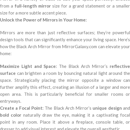
from a
full-length mirror
size for a grand statement or a smaller
size for a more subtle accent piece.
Unlock the Power of Mirrors in Your Home:
Mirrors are more than just reflective surfaces; they’re powerful
design tools that can significantly enhance your living space. Here’s
how the Black Arch Mirror from MirrorGalaxy.com can elevate your
home:
Maximize Light and Space:
The Black Arch Mirror’s
reflective
surface
can brighten a room by bouncing natural light around the
space. Strategically placing the mirror opposite a window can
further amplify this effect, creating an illusion of a larger and more
open area. This is particularly beneficial for smaller rooms or
entryways.
Create a Focal Point:
The Black Arch Mirror’s
unique design
an
bold color
naturally draw the eye, making it a captivating foca
point in any room. Place it above a fireplace, console table, or
dresser to add visual interest and elevate the overall aesthetic.