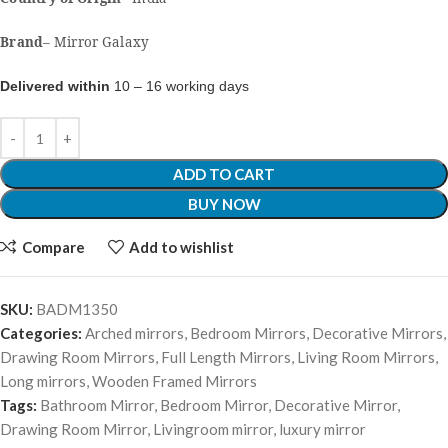
Brand
–
Mirror Galaxy
Delivered within
10 – 16 working days
ADD TO CART
BUY NOW
Compare
Add to wishlist
SKU:
BADM1350
Categories:
Arched mirrors
,
Bedroom Mirrors
,
Decorative Mirrors
,
Drawing Room Mirrors
,
Full Length Mirrors
,
Living Room Mirrors
,
Long mirrors
,
Wooden Framed Mirrors
Tags:
Bathroom Mirror
,
Bedroom Mirror
,
Decorative Mirror
,
Drawing Room Mirror
,
Livingroom mirror
,
luxury mirror