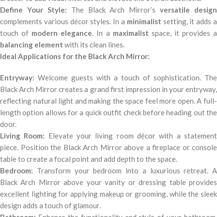
Define Your Style:
The Black Arch Mirror’s
versatile design
complements various décor styles. In a
minimalist
setting, it adds 
touch of
modern elegance
. In a
maximalist
space, it provides 
balancing element
with its clean lines.
Ideal Applications for the Black Arch Mirror:
Entryway:
Welcome guests with a touch of sophistication. The
Black Arch Mirror creates a grand first impression in your entryway,
reflecting natural light and making the space feel more open. A full-
length option allows for a quick outfit check before heading out the
door.
Living Room:
Elevate your living room décor with a statemen
piece. Position the Black Arch Mirror above a fireplace or console
table to create a focal point and add depth to the space.
Bedroom:
Transform your bedroom into a luxurious retreat. A
Black Arch Mirror above your vanity or dressing table provides
excellent lighting for applying makeup or grooming, while the sleek
design adds a touch of glamour.