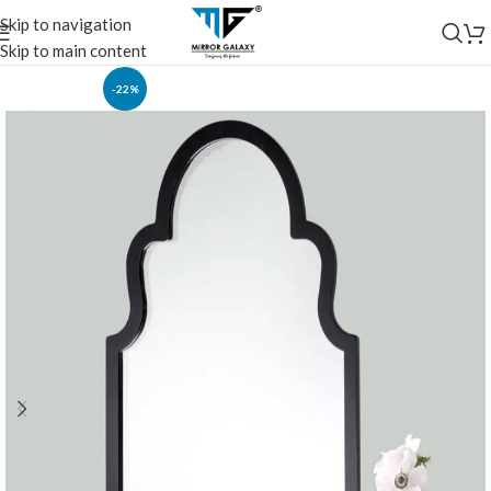
Skip to navigation
Skip to main content
-22%