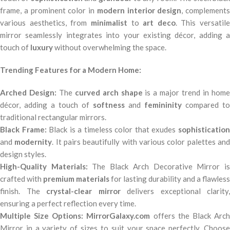
frame, a prominent color in
modern interior design
, complements
various aesthetics, from
minimalist
to
art deco
. This versatile
mirror seamlessly integrates into your existing décor, adding a
touch of
luxury
without overwhelming the space.
Trending Features for a Modern Home:
Arched Design:
The
curved arch shape
is a major trend in hom
décor, adding a touch of
softness
and
femininity
compared to
traditional rectangular mirrors.
Black Frame:
Black is a timeless color that exudes
sophisticatio
and
modernity
. It pairs beautifully with various color palettes an
design styles.
High-Quality Materials:
The Black Arch Decorative Mirror i
crafted with
premium materials
for lasting durability and a flawless
finish. The
crystal-clear mirror
delivers exceptional clarity,
ensuring a perfect reflection every time.
Multiple Size Options:
MirrorGalaxy.com
offers the Black Arc
Mirror in a variety of sizes to suit your space perfectly. Choose