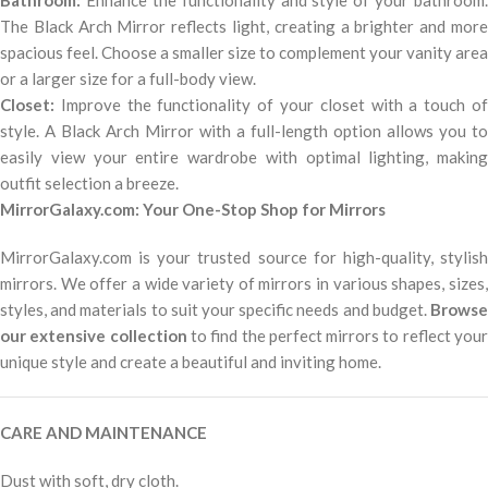
Bathroom:
Enhance the functionality and style of your bathroom.
The Black Arch Mirror reflects light, creating a brighter and more
spacious feel. Choose a smaller size to complement your vanity area
or a larger size for a full-body view.
Closet:
Improve the functionality of your closet with a touch of
style. A Black Arch Mirror with a full-length option allows you to
easily view your entire wardrobe with optimal lighting, making
outfit selection a breeze.
MirrorGalaxy.com: Your One-Stop Shop for Mirrors
MirrorGalaxy.com is your trusted source for high-quality, stylish
mirrors. We offer a wide variety of mirrors in various shapes, sizes,
styles, and materials to suit your specific needs and budget.
Browse
our extensive collection
to find the perfect mirrors to reflect you
unique style and create a beautiful and inviting home.
CARE AND MAINTENANCE
Dust with soft, dry cloth.