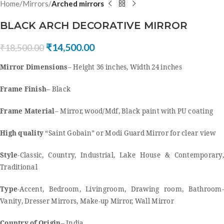
Home
Mirrors
Arched mirrors
BLACK ARCH DECORATIVE MIRROR
₹
14,500.00
₹
18,500.00
Mirror Dimensions
– Height 36 inches, Width 24 inches
Frame Finish
– Black
Frame Material
– Mirror, wood/Mdf, Black paint with PU coating
High quality
“Saint Gobain” or Modi Guard Mirror for clear view
Style
-Classic, Country, Industrial, Lake House & Contemporary,
Traditional
Type
-Accent, Bedroom, Livingroom, Drawing room, Bathroom-
Vanity, Dresser Mirrors, Make-up Mirror, Wall Mirror
Country of Origin
– India