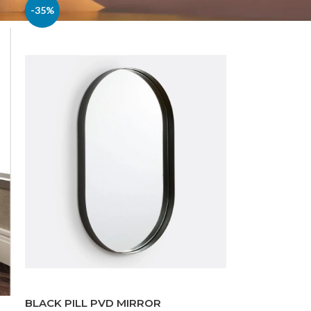
-35%
BLACK PILL PVD MIRROR