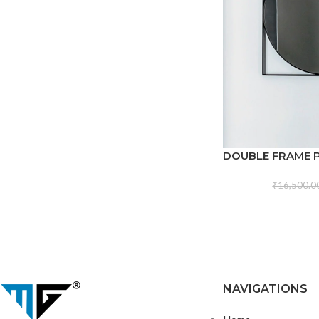
DOUBLE FRAME 
₹
16,500.0
NAVIGATIONS