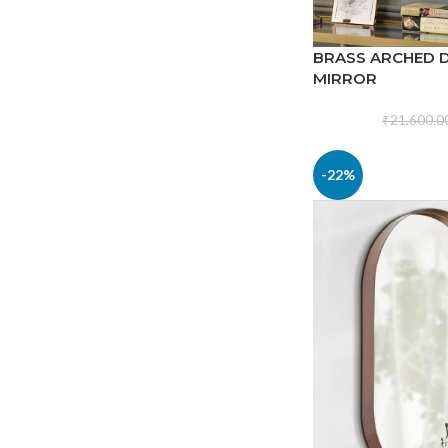
BRASS ARCHED 
MIRROR
₹
21,600.0
-22%