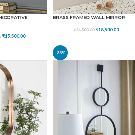
DECORATIVE
BRASS FRAMED WALL MIRROR
₹
18,500.00
₹
26,500.00
₹
15,500.00
0
-33%