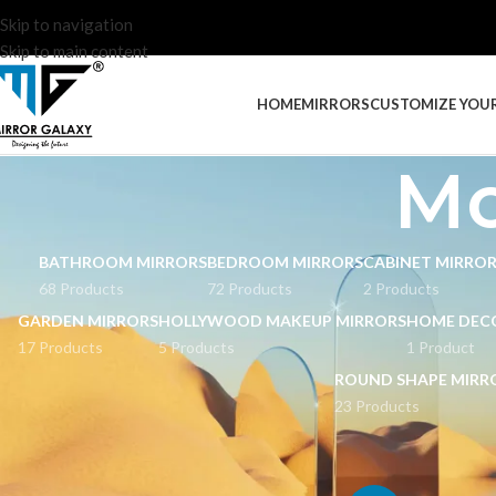
Skip to navigation
Skip to main content
HOME
MIRRORS
CUSTOMIZE YOU
Mo
BATHROOM MIRRORS
BEDROOM MIRRORS
CABINET MIRRO
68 Products
72 Products
2 Products
GARDEN MIRRORS
HOLLYWOOD MAKEUP MIRRORS
HOME DEC
17 Products
5 Products
1 Product
ROUND SHAPE MIRR
23 Products
STOCK STATUS
Home
Products tag
On sale