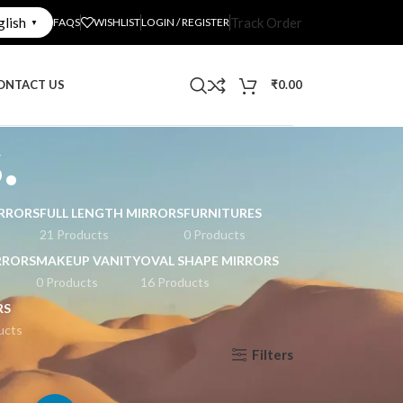
glish
Track Order
FAQS
WISHLIST
LOGIN / REGISTER
▼
ONTACT US
₹
0.00
.
RRORS
FULL LENGTH MIRRORS
FURNITURES
21 Products
0 Products
RRORS
MAKEUP VANITY
OVAL SHAPE MIRRORS
0 Products
16 Products
RS
ucts
Filters
Show
9
12
18
24