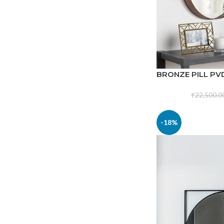
BRONZE PILL PV
₹
22,500.0
-18%