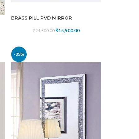
BRASS PILL PVD MIRROR
₹
15,900.00
₹
24,500.00
-23%