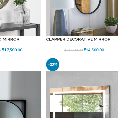
D MIRROR
CLAPPER DECORATIVE MIRROR
₹
17,500.00
₹
14,500.00
0
₹
21,500.00
-32%