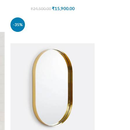
₹
15,900.00
₹
24,500.00
-35%