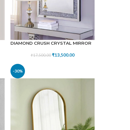
DIAMOND CRUSH CRYSTAL MIRROR
₹
13,500.00
₹
17,500.00
-30%