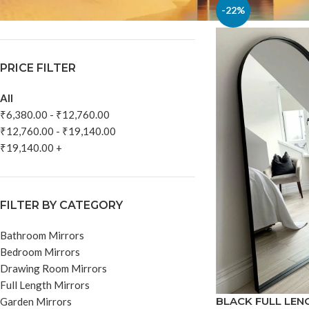
In stock
-22%
PRICE FILTER
All
₹
6,380.00
-
₹
12,760.00
₹
12,760.00
-
₹
19,140.00
₹
19,140.00
+
FILTER BY CATEGORY
Bathroom Mirrors
Bedroom Mirrors
Drawing Room Mirrors
Full Length Mirrors
BLACK FULL LEN
Garden Mirrors