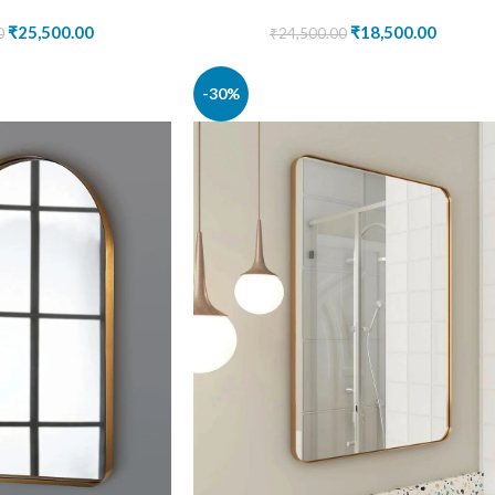
₹
25,500.00
₹
18,500.00
0
₹
24,500.00
-30%