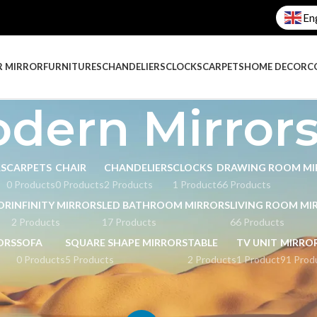
En
R MIRROR
FURNITURES
CHANDELIERS
CLOCKS
CARPETS
HOME DECOR
C
dern Mirrors
RS
CARPETS
CHAIR
CHANDELIERS
CLOCKS
DRAWING ROOM MI
0 Products
0 Products
2 Products
1 Product
66 Products
OR
INFINITY MIRRORS
LED BATHROOM MIRRORS
LIVING ROOM MI
2 Products
17 Products
66 Products
ORS
SOFA
SQUARE SHAPE MIRRORS
TABLE
TV UNIT
MIRRO
0 Products
5 Products
2 Products
1 Product
91 Prod
ged “Modern Mirrors.”