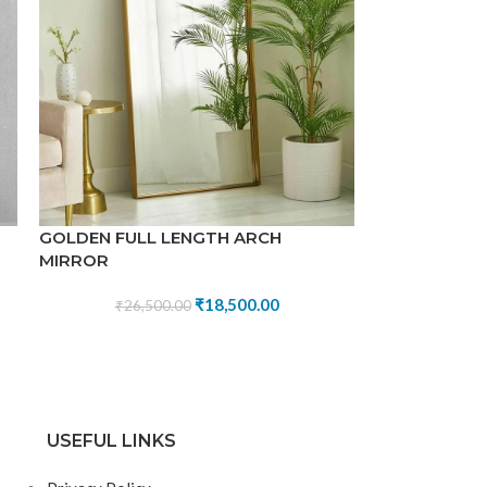
GOLDEN FULL LENGTH ARCH
MIRROR
₹
18,500.00
₹
26,500.00
USEFUL LINKS