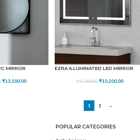
PC MIRROR
EZRA ILLUMINATED LED MIRROR
₹
13,500.00
₹
10,200.00
0
₹
15,000.00
1
2
→
POPULAR CATEGORIES