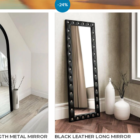
-24%
GTH METAL MIRROR
BLACK LEATHER LONG MIRROR