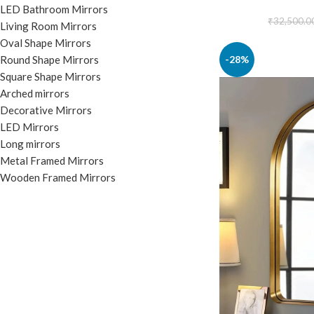
LED Bathroom Mirrors
₹
32,500.0
Living Room Mirrors
Oval Shape Mirrors
-28%
Round Shape Mirrors
Square Shape Mirrors
Arched mirrors
Decorative Mirrors
LED Mirrors
Long mirrors
Metal Framed Mirrors
Wooden Framed Mirrors