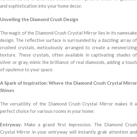
and sophistication into your home decor.
Unveiling the Diamond Crush Design
The magic of the Diamond Crush Crystal Mirror lies in its namesake
design. The reflective surface is surrounded by a dazzling array of
crushed crystals, meticulously arranged to create a mesmerizing
texture. These crystals, often available in captivating shades of
silver or gray, mimic the brilliance of real diamonds, adding a touch
of opulence to your space.
A Spark of Inspiration: Where the Diamond Crush Crystal Mirror
Shines
The versatility of the Diamond Crush Crystal Mirror makes it a
perfect choice for various rooms in your home:
Entryway:
Make a grand first impression. The Diamond Crush
Crystal Mirror in your entryway will instantly grab attention and