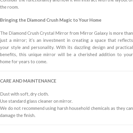
the room.
Bringing the Diamond Crush Magic to Your Home
The Diamond Crush Crystal Mirror from Mirror Galaxy is more than
just a mirror; it’s an investment in creating a space that reflects
your style and personality. With its dazzling design and practical
benefits, this unique mirror will be a cherished addition to your
home for years to come.
CARE AND MAINTENANCE
Dust with soft, dry cloth.
Use standard glass cleaner on mirror.
We do not recommend using harsh household chemicals as they can
damage the finish.