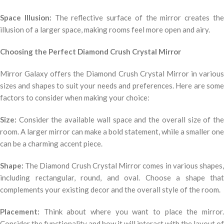
Space Illusion:
The reflective surface of the mirror creates th
illusion of a larger space, making rooms feel more open and airy.
Choosing the Perfect Diamond Crush Crystal Mirror
Mirror Galaxy offers the Diamond Crush Crystal Mirror in various
sizes and shapes to suit your needs and preferences. Here are some
factors to consider when making your choice:
Size:
Consider the available wall space and the overall size of the
room. A larger mirror can make a bold statement, while a smaller one
can be a charming accent piece.
Shape:
The Diamond Crush Crystal Mirror comes in various shapes,
including rectangular, round, and oval. Choose a shape that
complements your existing decor and the overall style of the room.
Placement:
Think about where you want to place the mirror.
Consider the functionality and how it will interact with the layout of