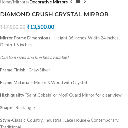
Home
Mirrors
Decorative Mirrors
DIAMOND CRUSH CRYSTAL MIRROR
₹
13,500.00
₹
17,500.00
Mirror Frame Dimensions
– Height 36 inches, Width 24 inches,
Depth 1.5 inches
(Custom sizes and finishes available)
Frame Finish
– Gray/Silver
Frame Material
– Mirror & Wood with Crystal
High quality
“Saint Gobain” or Modi Guard Mirror for clear view
Shape
– Rectangle
Style
-Classic, Country, Industrial, Lake House & Contemporary,
Traditional