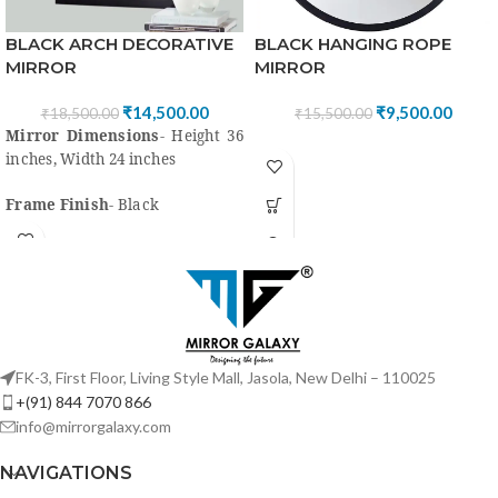
BLACK HANGING ROPE
BLACK ARCH DECORATIVE
MIRROR
MIRROR
₹
9,500.00
₹
14,500.00
₹
15,500.00
₹
18,500.00
Mirror Dimensions
- Height 36
inches, Width 24 inches
Frame Finish
- Black
Frame Material
- Mirror,
wood/Mdf, Black paint with PU
coating
High quality
“Saint Gobain” or
Modi Guard Mirror for clear
FK-3, First Floor, Living Style Mall, Jasola, New Delhi – 110025
view
+(91) 844 7070 866
info@mirrorgalaxy.com
Style
-Classic, Country,
Industrial, Lake House &
NAVIGATIONS
Contemporary, Traditional