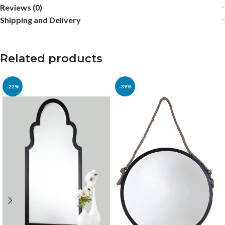
Reviews (0)
Shipping and Delivery
Related products
-22%
-39%