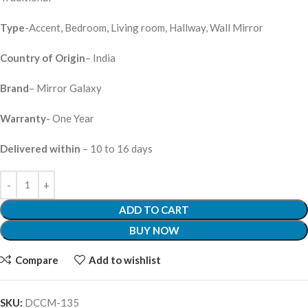
Type
-Accent, Bedroom, Living room, Hallway, Wall Mirror
Country of Origin
– India
Brand
– Mirror Galaxy
Warranty-
One Year
Delivered within
– 10 to 16 days
ADD TO CART
BUY NOW
Compare
Add to wishlist
SKU:
DCCM-135