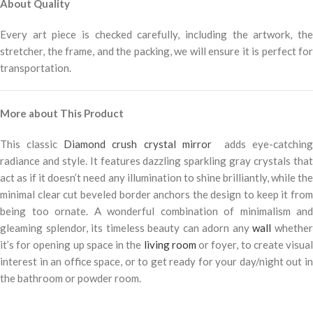
About Quality
Every art piece is checked carefully, including the artwork, the
stretcher, the frame, and the packing, we will ensure it is perfect for
transportation.
More about This Product
This classic
Diamond crush crystal mirror
adds eye-catching
radiance and style. It features dazzling sparkling gray crystals that
act as if it doesn’t need any illumination to shine brilliantly, while the
minimal clear cut beveled border anchors the design to keep it from
being too ornate. A wonderful combination of minimalism and
gleaming splendor, its timeless beauty can adorn any
wall
whethe
it’s for opening up space in the
living room
or foyer, to create visua
interest in an office space, or to get ready for your day/night out in
the bathroom or powder room.