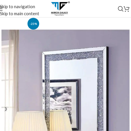
Skip to navigation
Skip to main content
-23%