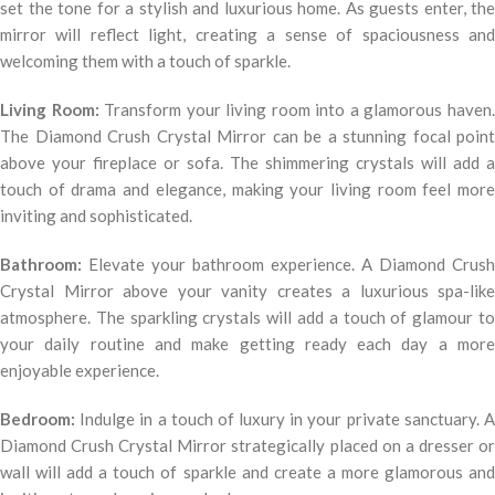
set the tone for a stylish and luxurious home. As guests enter, the
mirror will reflect light, creating a sense of spaciousness and
welcoming them with a touch of sparkle.
Living Room:
Transform your living room into a glamorous haven
The Diamond Crush Crystal Mirror can be a stunning focal point
above your fireplace or sofa. The shimmering crystals will add a
touch of drama and elegance, making your living room feel more
inviting and sophisticated.
Bathroom:
Elevate your bathroom experience. A Diamond Crush
Crystal Mirror above your vanity creates a luxurious spa-like
atmosphere. The sparkling crystals will add a touch of glamour to
your daily routine and make getting ready each day a more
enjoyable experience.
Bedroom:
Indulge in a touch of luxury in your private sanctuary. A
Diamond Crush Crystal Mirror strategically placed on a dresser or
wall will add a touch of sparkle and create a more glamorous and