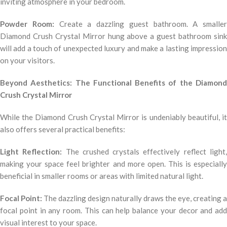
inviting atmosphere in your bedroom.
Powder Room:
Create a dazzling guest bathroom. A smaller
Diamond Crush Crystal Mirror hung above a guest bathroom sink
will add a touch of unexpected luxury and make a lasting impression
on your visitors.
Beyond Aesthetics: The Functional Benefits of the Diamond
Crush Crystal Mirror
While the Diamond Crush Crystal Mirror is undeniably beautiful, it
also offers several practical benefits:
Light Reflection:
The crushed crystals effectively reflect light
making your space feel brighter and more open. This is especially
beneficial in smaller rooms or areas with limited natural light.
Focal Point:
The dazzling design naturally draws the eye, creating a
focal point in any room. This can help balance your decor and add
visual interest to your space.