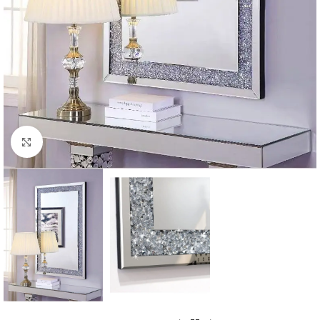
Click to enlarge