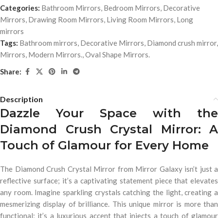
Categories:
Bathroom Mirrors
,
Bedroom Mirrors
,
Decorative
Mirrors
,
Drawing Room Mirrors
,
Living Room Mirrors
,
Long
mirrors
Tags:
Bathroom mirrors
,
Decorative Mirrors
,
Diamond crush mirror
,
Mirrors
,
Modern Mirrors.
,
Oval Shape Mirrors.
Share:
Description
Dazzle Your Space with the
Diamond Crush Crystal Mirror: A
Touch of Glamour for Every Home
The Diamond Crush Crystal Mirror from Mirror Galaxy isn’t just a
reflective surface; it’s a captivating statement piece that elevates
any room. Imagine sparkling crystals catching the light, creating a
mesmerizing display of brilliance. This unique mirror is more than
functional; it’s a luxurious accent that injects a touch of glamour