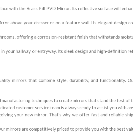
ace with the Brass Pill PVD Mirror. Its reflective surface will enhan
irror above your dresser or on a feature wall. Its elegant design 
rooms, offering a corrosion-resistant finish that withstands moistur
in your hallway or entryway. Its sleek design and high-definition re
lity mirrors that combine style, durability, and functionality. 
 manufacturing techniques to create mirrors that stand the test of t
dedicated customer service team is always ready to assist you with an
iving your new mirror. That’s why we offer fast and reliable ship
ur mirrors are competitively priced to provide you with the best val