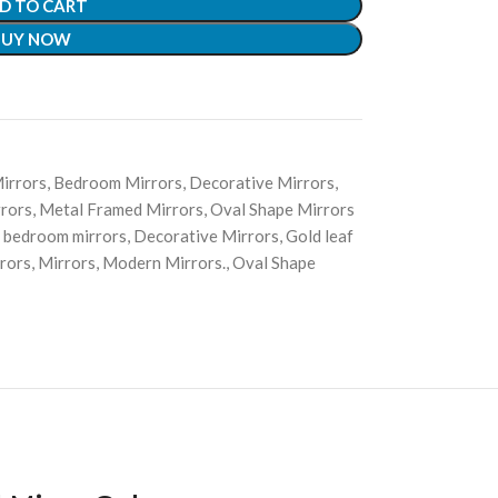
D TO CART
BUY NOW
irrors
,
Bedroom Mirrors
,
Decorative Mirrors
,
rors
,
Metal Framed Mirrors
,
Oval Shape Mirrors
bedroom mirrors
,
Decorative Mirrors
,
Gold leaf
rors
,
Mirrors
,
Modern Mirrors.
,
Oval Shape