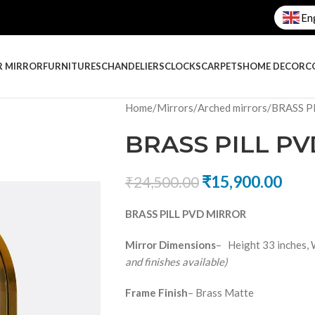
En
R MIRROR
FURNITURES
CHANDELIERS
CLOCKS
CARPETS
HOME DECOR
C
Home
Mirrors
Arched mirrors
BRASS P
BRASS PILL P
₹
15,900.00
₹
24,500.00
BRASS PILL PVD MIRROR
Mirror Dimensions
– Height 33 inches, 
and finishes available)
Frame Finish
– Brass Matte