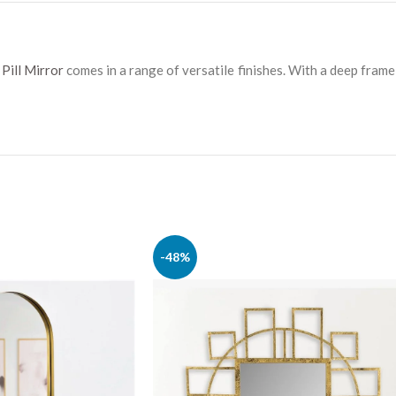
Pill Mirror
comes in a range of versatile finishes. With a deep fram
-48%