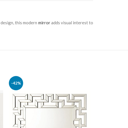
e design, this modern
mirror
adds visual interest to
-42%
-22%