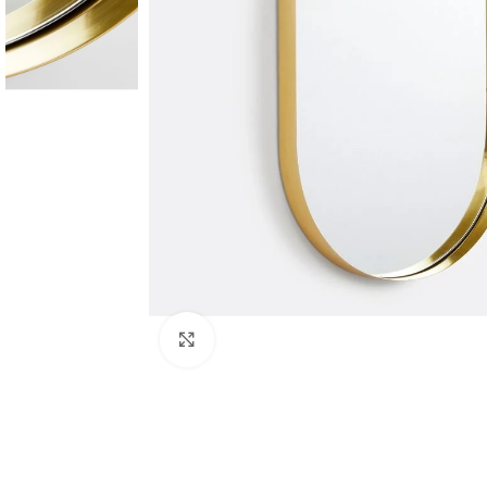
Click to enlarge