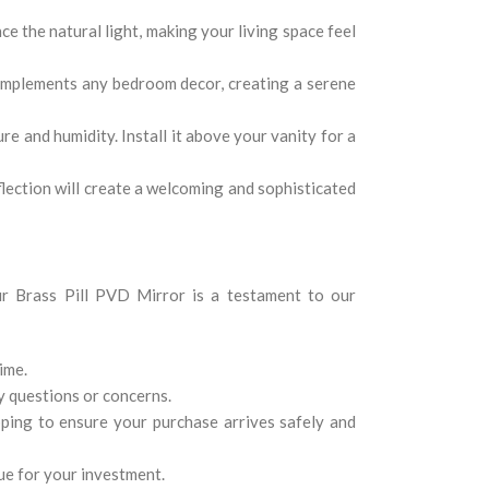
ce the natural light, making your living space feel
complements any bedroom decor, creating a serene
e and humidity. Install it above your vanity for a
flection will create a welcoming and sophisticated
Our Brass Pill PVD Mirror is a testament to our
ime.
y questions or concerns.
ping to ensure your purchase arrives safely and
ue for your investment.