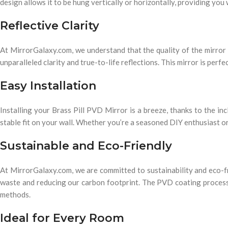
design allows it to be hung vertically or horizontally, providing you 
Reflective Clarity
At MirrorGalaxy.com, we understand that the quality of the mirror it
unparalleled clarity and true-to-life reflections. This mirror is perf
Easy Installation
Installing your Brass Pill PVD Mirror is a breeze, thanks to the i
stable fit on your wall. Whether you’re a seasoned DIY enthusiast or 
Sustainable and Eco-Friendly
At MirrorGalaxy.com, we are committed to sustainability and eco-f
waste and reducing our carbon footprint. The PVD coating process is
methods.
Ideal for Every Room