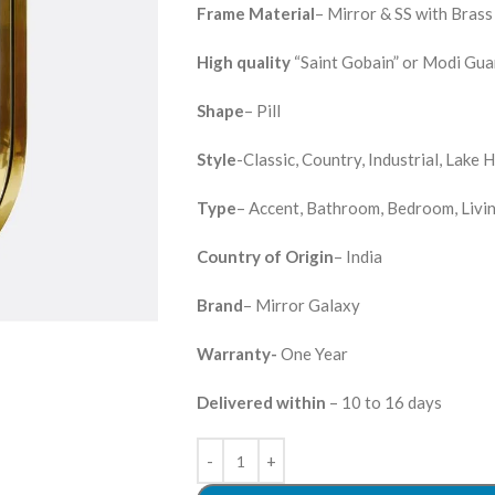
Frame Material
– Mirror & SS with Bras
High quality
“Saint Gobain” or Modi Guar
Shape
– Pill
Style
-Classic, Country, Industrial, Lake
Type
– Accent, Bathroom, Bedroom, Livi
Country of Origin
– India
Brand
– Mirror Galaxy
Warranty-
One Year
Delivered within
– 10 to 16 days