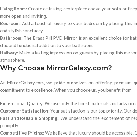
Living Room:
Create a striking centerpiece above your sofa or firepl
more open and inviting.
Bedroom:
Add a touch of luxury to your bedroom by placing this m
and stylish sanctuary.
Bathroom:
The Brass Pill PVD Mirror is an excellent choice for bath
chic and functional addition to your bathroom.
Hallway:
Make a lasting impression on guests by placing this mirror 
atmosphere.
Why Choose MirrorGalaxy.com?
At MirrorGalaxy.com, we pride ourselves on offering premium qua
commitment to excellence. When you choose us, you benefit from:
Exceptional Quality:
We use only the finest materials and advanced
Customer Satisfaction:
Your satisfaction is our top priority. Our 
Fast and Reliable Shipping:
We understand the excitement of rece
promptly.
Competitive Pricing:
We believe that luxury should be accessible. O