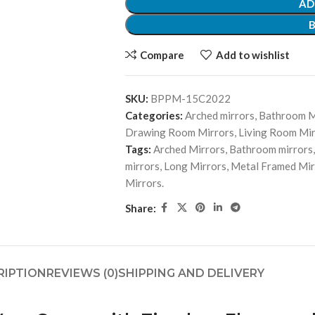
AD
Compare
Add to wishlist
SKU:
BPPM-15C2022
Categories:
Arched mirrors
,
Bathroom M
Drawing Room Mirrors
,
Living Room Mir
Tags:
Arched Mirrors
,
Bathroom mirrors
,
mirrors
,
Long Mirrors
,
Metal Framed Mir
Mirrors.
Share:
RIPTION
REVIEWS (0)
SHIPPING AND DELIVERY