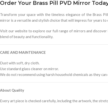
Order Your Brass Pill PVD Mirror Toda
Transform your space with the timeless elegance of the Brass Pil
mirror is a versatile and stylish choice that will impress for years to
Visit our website to explore our full range of mirrors and discov
blend of beauty and functionality.
CARE AND MAINTENANCE
Dust with soft, dry cloth.
Use standard glass cleaner on mirror.
We do not recommend using harsh household chemicals as they can d
About Quality
Every art piece is checked carefully, including the artwork, the stretc