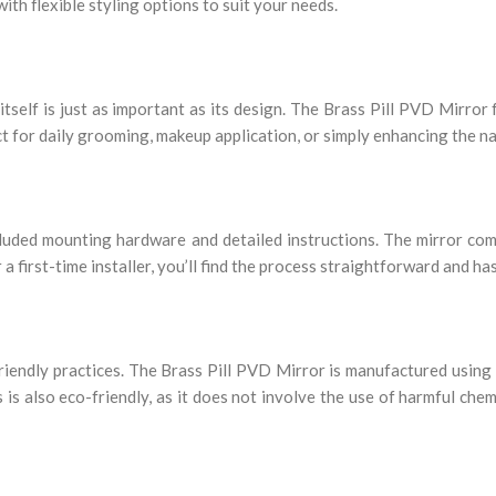
with flexible styling options to suit your needs.
self is just as important as its design. The Brass Pill PVD Mirror f
ect for daily grooming, makeup application, or simply enhancing the na
ncluded mounting hardware and detailed instructions. The mirror co
a first-time installer, you’ll find the process straightforward and ha
riendly practices. The Brass Pill PVD Mirror is manufactured using
 also eco-friendly, as it does not involve the use of harmful chemi