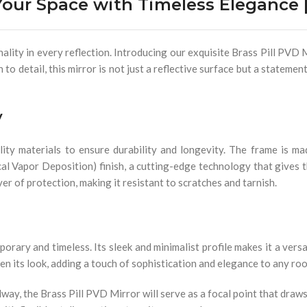
our Space with Timeless Elegance |
ity in every reflection. Introducing our exquisite Brass Pill PVD M
to detail, this mirror is not just a reflective surface but a stateme
y
ity materials to ensure durability and longevity. The frame is ma
cal Vapor Deposition) finish, a cutting-edge technology that gives t
yer of protection, making it resistant to scratches and tarnish.
orary and timeless. Its sleek and minimalist profile makes it a vers
ten its look, adding a touch of sophistication and elegance to any ro
way, the Brass Pill PVD Mirror will serve as a focal point that draws