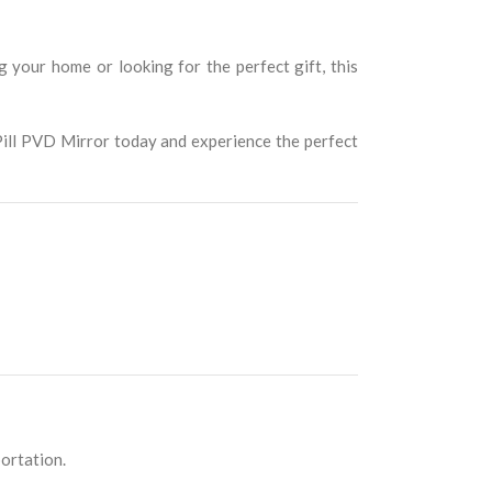
your home or looking for the perfect gift, this
 Pill PVD Mirror today and experience the perfect
portation.