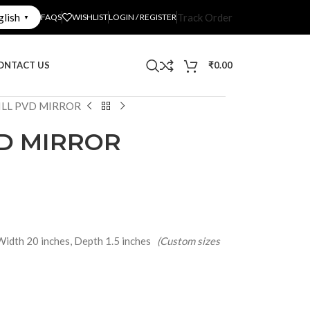
glish
Track Order
FAQS
WISHLIST
LOGIN / REGISTER
▼
ONTACT US
₹
0.00
ILL PVD MIRROR
VD MIRROR
Width 20 inches, Depth 1.5 inches
(Custom sizes