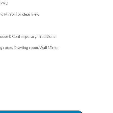
s PVD
d Mirror for clear view
 House & Contemporary, Traditional
ng room, Drawing room, Wall Mirror