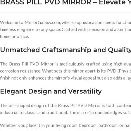
BRASS PILL PVD MIRROR – Elevate Y
Welcome to MirrorGalaxy.com, where sophistication meets functional
timeless elegance to any space. Crafted with precision and attention 
home or office.
Unmatched Craftsmanship and Qualit
The Brass Pill PVD Mirror is meticulously crafted using high-qual
corrosion resistance. What sets this mirror apart is its PVD (Physi
finish not only enhances the mirror’s visual appeal but also adds a la
Elegant Design and Versatility
The pill-shaped design of the Brass Pill PVD Mirror is both contemp
industrial to classic and traditional. The mirror’s rounded edges sof
Whether you place it in your living room, bedroom, bathroom, or hall