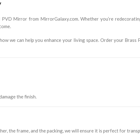
y
l PVD Mirror from MirrorGalaxy.com. Whether you’re redecorating 
 come.
er how we can help you enhance your living space. Order your Brass
amage the finish.
her, the frame, and the packing, we will ensure it is perfect for trans