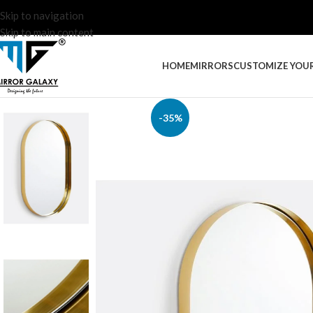
Skip to navigation
Skip to main content
HOME
MIRRORS
CUSTOMIZE YOU
-35%