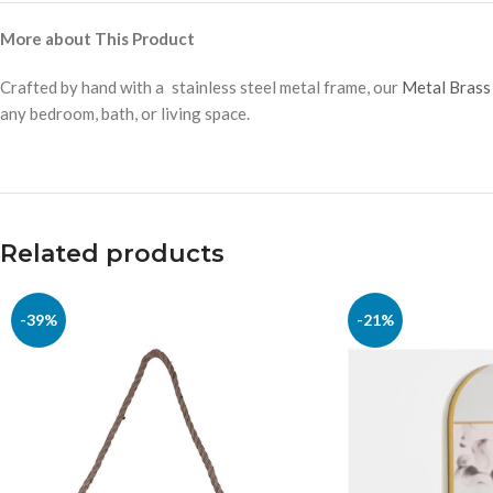
More about This Product
Crafted by hand with a stainless steel metal frame, our
Metal Brass 
any bedroom, bath, or living space.
Related products
-39%
-21%