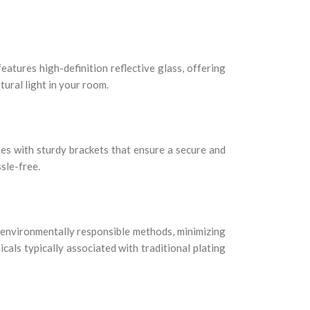
eatures high-definition reflective glass, offering
tural light in your room.
mes with sturdy brackets that ensure a secure and
ssle-free.
 environmentally responsible methods, minimizing
cals typically associated with traditional plating