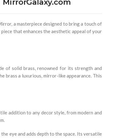
 MirrorGalaxy.com
irror, a masterpiece designed to bring a touch of
nt piece that enhances the aesthetic appeal of your
de of solid brass, renowned for its strength and
he brass a luxurious, mirror-like appearance. This
atile addition to any decor style, from modern and
om.
 the eye and adds depth to the space. Its versatile