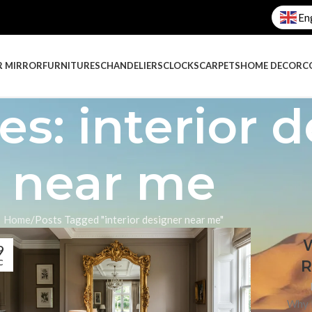
En
R MIRROR
FURNITURES
CHANDELIERS
CLOCKS
CARPETS
HOME DECOR
C
es: interior 
near me
Home
Posts Tagged "interior designer near me"
W
9
R
C
Why I