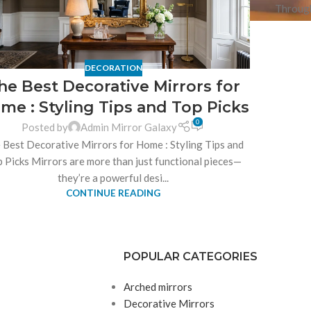
Through
DECORATION
he Best Decorative Mirrors for
me : Styling Tips and Top Picks
0
Posted by
Admin Mirror Galaxy
 Best Decorative Mirrors for Home : Styling Tips and
 Picks Mirrors are more than just functional pieces—
they’re a powerful desi...
CONTINUE READING
POPULAR CATEGORIES
Arched mirrors
Decorative Mirrors