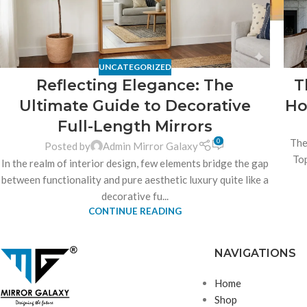
UNCATEGORIZED
Reflecting Elegance: The
T
Ultimate Guide to Decorative
Ho
Full-Length Mirrors
0
The
Posted by
Admin Mirror Galaxy
Top
In the realm of interior design, few elements bridge the gap
between functionality and pure aesthetic luxury quite like a
decorative fu...
CONTINUE READING
NAVIGATIONS
Home
Shop