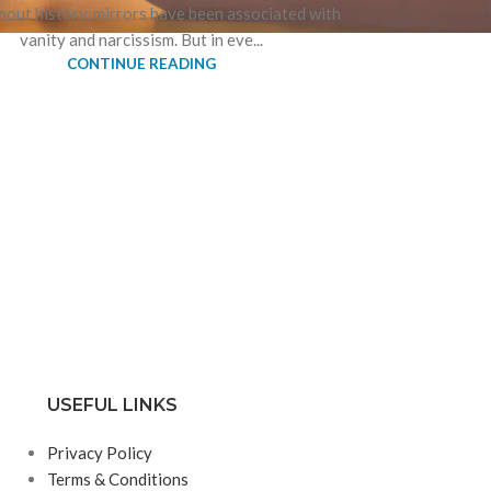
out history, mirrors have been associated with
vanity and narcissism. But in eve...
CONTINUE READING
USEFUL LINKS
Privacy Policy
Terms & Conditions