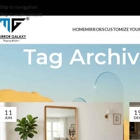
Skip to navigation
Skip to main content
HOME
MIRRORS
CUSTOMIZE YOU
Tag Archiv
11
1
JUN
DE