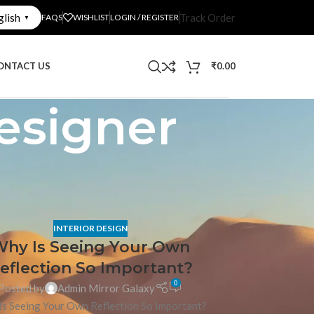
glish
Track Order
FAQS
WISHLIST
LOGIN / REGISTER
▼
ONTACT US
₹
0.00
designer
INTERIOR DESIGN
hy Is Seeing Your Own
eflection So Important?
0
Posted by
Admin Mirror Galaxy
s Seeing Your Own Reflection So Important?