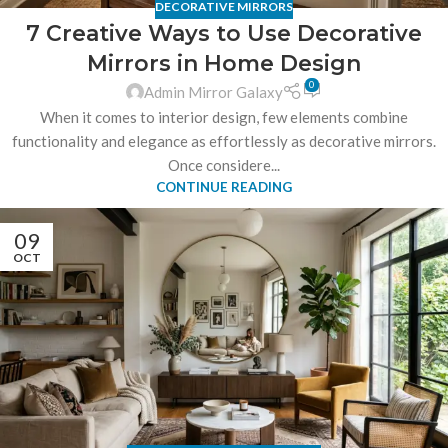
DECORATIVE MIRRORS
7 Creative Ways to Use Decorative
Mirrors in Home Design
0
Admin Mirror Galaxy
When it comes to interior design, few elements combine
functionality and elegance as effortlessly as decorative mirrors.
Once considere...
CONTINUE READING
09
OCT