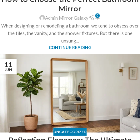
Mirror
0
Admin Mirror Galaxy
When designing or remodeling a bathroom, we tend to obsess over
the tiles, the vanity, and the shower fixtures. But there is one
unsung...
CONTINUE READING
11
JUN
UNCATEGORIZED