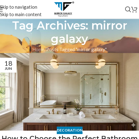
Skip to navigation
Skip to main content
Tag Archives: mirror
galaxy
Home
Posts Tagged "mirror galaxy"
18
JUN
DECORATION
How to Choose the Perfect Bathroom