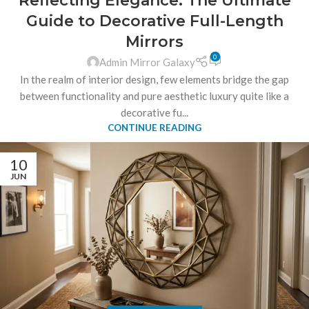
Reflecting Elegance: The Ultimate
Guide to Decorative Full-Length
Mirrors
0
Admin Mirror Galaxy
In the realm of interior design, few elements bridge the gap
between functionality and pure aesthetic luxury quite like a
decorative fu...
CONTINUE READING
10
JUN