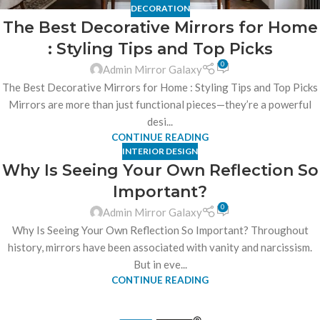
DECORATION
The Best Decorative Mirrors for Home
: Styling Tips and Top Picks
0
Admin Mirror Galaxy
The Best Decorative Mirrors for Home : Styling Tips and Top Picks
Mirrors are more than just functional pieces—they’re a powerful
desi...
CONTINUE READING
INTERIOR DESIGN
Why Is Seeing Your Own Reflection So
Important?
0
Admin Mirror Galaxy
Why Is Seeing Your Own Reflection So Important? Throughout
history, mirrors have been associated with vanity and narcissism.
But in eve...
CONTINUE READING