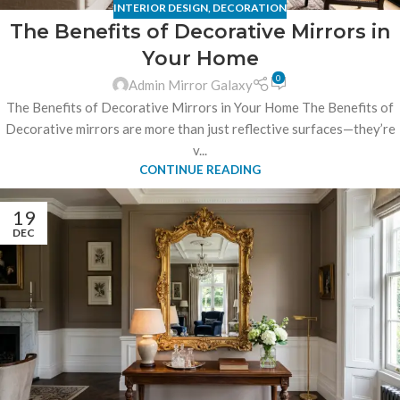
INTERIOR DESIGN
,
DECORATION
The Benefits of Decorative Mirrors in
Your Home
0
Admin Mirror Galaxy
The Benefits of Decorative Mirrors in Your Home The Benefits of
Decorative mirrors are more than just reflective surfaces—they’re
v...
CONTINUE READING
19
DEC