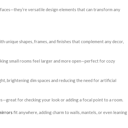
rfaces—they’re versatile design elements that can transform any
ith unique shapes, frames, and finishes that complement any decor,
making small rooms feel larger and more open—perfect for cozy
ight, brightening dim spaces and reducing the need for artificial
s—great for checking your look or adding a focal point to a room.
mirrors
fit anywhere, adding charm to walls, mantels, or even leaning