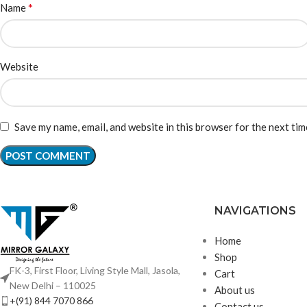
*
Name
Website
Save my name, email, and website in this browser for the next ti
NAVIGATIONS
Home
Shop
FK-3, First Floor, Living Style Mall, Jasola,
Cart
New Delhi – 110025
About us
+(91) 844 7070 866
Contact us