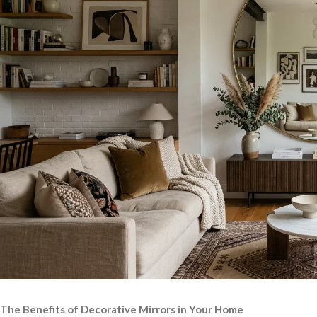
The Benefits of Decorative Mirrors in Your Home