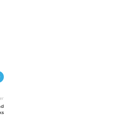
er
nd
ks