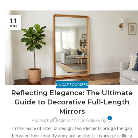
11
JUN
UNCATEGORIZED
Reflecting Elegance: The Ultimate
Guide to Decorative Full-Length
Mirrors
0
Posted by
Admin Mirror Galaxy
In the realm of interior design, few elements bridge the gap
between functionality and pure aesthetic luxury quite like a