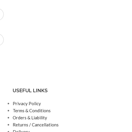
USEFUL LINKS
Privacy Policy
Terms & Conditions
Orders & Liability
Returns / Cancellations
Delivery