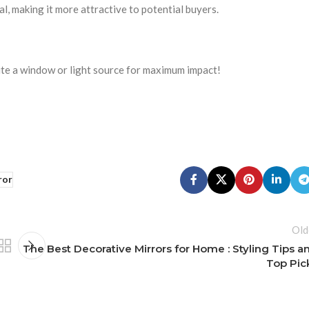
al, making it more attractive to potential buyers.
ite a window or light source for maximum impact!
ror
Old
The Best Decorative Mirrors for Home : Styling Tips a
Top Pic