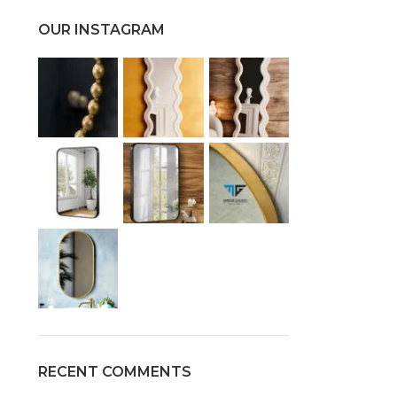
OUR INSTAGRAM
RECENT COMMENTS