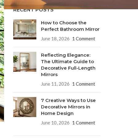
RECENT POSTS
How to Choose the
Perfect Bathroom Mirror
June 18, 2026
1 Comment
Reflecting Elegance:
The Ultimate Guide to
Decorative Full-Length
Mirrors
June 11, 2026
1 Comment
7 Creative Ways to Use
Decorative Mirrors in
Home Design
June 10, 2026
1 Comment