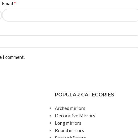
*
Email
me I comment.
POPULAR CATEGORIES
Arched mirrors
Decorative Mirrors
Long mirrors
Round mirrors
Square Mirrors