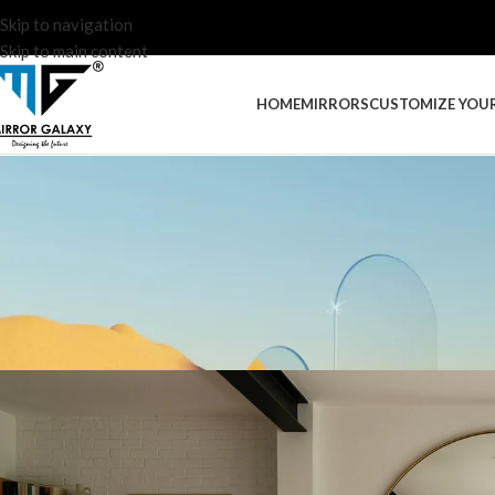
Skip to navigation
Skip to main content
HOME
MIRRORS
CUSTOMIZE YOU
INTERIOR DES
The Benefits of Decorat
Posted by
Admin Mirror