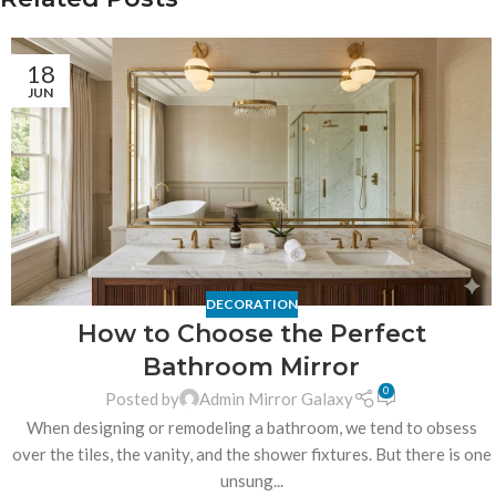
18
JUN
DECORATION
How to Choose the Perfect
Bathroom Mirror
0
Posted by
Admin Mirror Galaxy
When designing or remodeling a bathroom, we tend to obsess
over the tiles, the vanity, and the shower fixtures. But there is one
unsung...