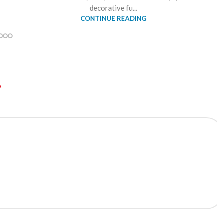
decorative fu...
CONTINUE READING
*