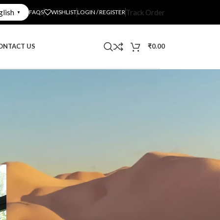
glish
Track Order
FAQS
WISHLIST
LOGIN / REGISTER
▼
ONTACT US
₹
0.00
CATEGORIES
Decoration
Decorative Mirrors
Interior Design
Uncategorized
What's New