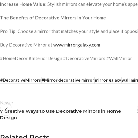
Increase Home Value
: Stylish mirrors can elevate your home’s appe
The Benefits of Decorative Mirrors in Your Home
Pro Tip: Choose a mirror that matches your style and place it oppos
Buy Decorative Mirror at
www.mirrorgalaxy.com
#HomeDecor #InteriorDesign #DecorativeMirrors #WallMirror
#DecorativeMirrors
#Mirror
decorative mirror
mirror galaxy
wall mir
Newer
7 Creative Ways to Use Decorative Mirrors in Home
Design
Related Posts