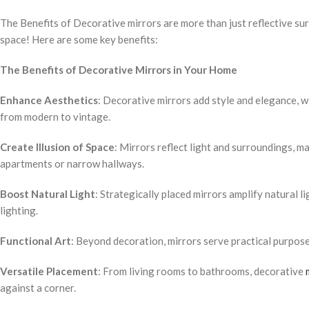
The Benefits of Decorative mirrors are more than just reflective su
space! Here are some key benefits:
The Benefits of Decorative Mirrors in Your Home
Enhance Aesthetics
: Decorative mirrors add style and elegance, w
from modern to vintage.
Create Illusion of Space
: Mirrors reflect light and surroundings, 
apartments or narrow hallways.
Boost Natural Light
: Strategically placed mirrors amplify natural l
lighting.
Functional Art
: Beyond decoration, mirrors serve practical purpose
Versatile Placement
: From living rooms to bathrooms, decorative
against a corner.