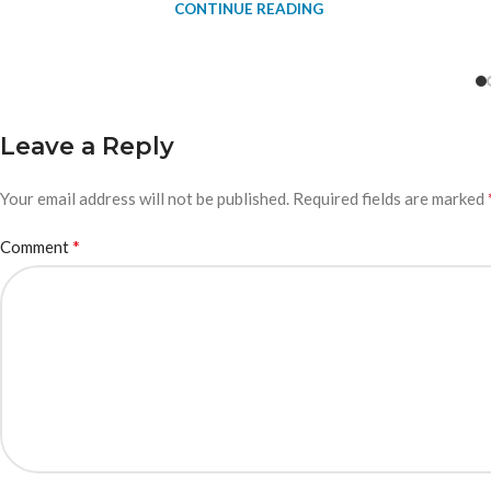
CONTINUE READING
Leave a Reply
Your email address will not be published.
Required fields are marked
*
Comment