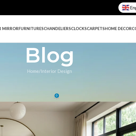
En
R MIRROR
FURNITURES
CHANDELIERS
CLOCKS
CARPETS
HOME DECOR
C
Blog
Home
Interior Design
IGN
,
DECORATION
ive Mirrors in Your Home
0
 Galaxy
On October 9, 2025