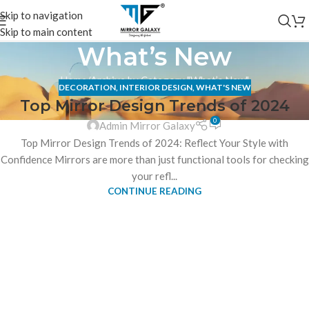
Skip to navigation
Skip to main content
What’s New
Home
Archive by Category "What’s New"
DECORATION
,
INTERIOR DESIGN
,
WHAT'S NEW
Top Mirror Design Trends of 2024
0
Admin Mirror Galaxy
Top Mirror Design Trends of 2024: Reflect Your Style with
Confidence Mirrors are more than just functional tools for checking
your refl...
CONTINUE READING