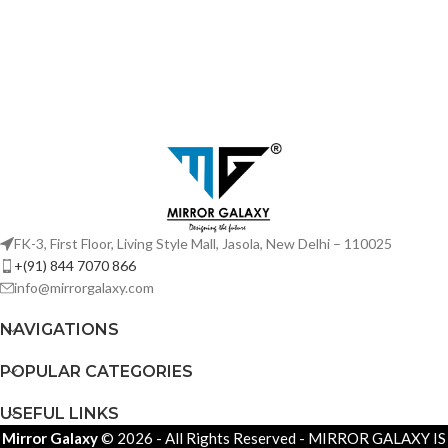
FK-3, First Floor, Living Style Mall, Jasola, New Delhi – 110025
+(91) 844 7070 866
info@mirrorgalaxy.com
NAVIGATIONS
POPULAR CATEGORIES
USEFUL LINKS
Mirror Galaxy
© 2026 - All Rights Reserved - MIRROR GALAXY IS