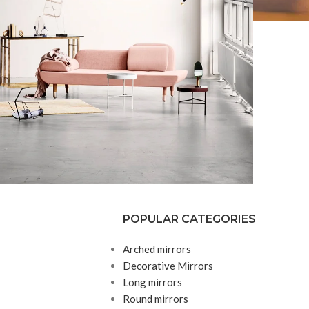
POPULAR CATEGORIES
Decor
honcus quisque sollicitudin
Arched mirrors
Decorative Mirrors
Long mirrors
Round mirrors