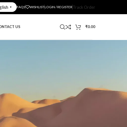
glish
Track Order
FAQS
WISHLIST
LOGIN / REGISTER
▼
ONTACT US
₹
0.00