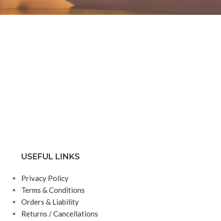
USEFUL LINKS
Privacy Policy
Terms & Conditions
Orders & Liability
Returns / Cancellations