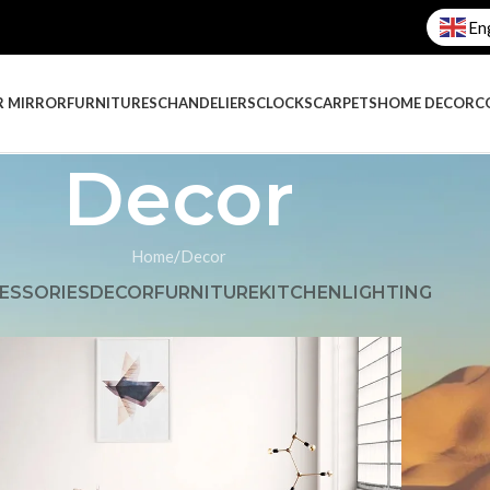
En
R MIRROR
FURNITURES
CHANDELIERS
CLOCKS
CARPETS
HOME DECOR
C
Decor
Home
Decor
ESSORIES
DECOR
FURNITURE
KITCHEN
LIGHTING