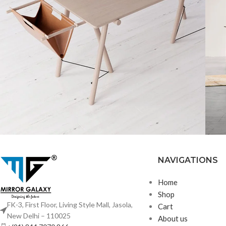
NAVIGATIONS
Decor
Et vestibulum quis a
R
suspendisse
Home
Shop
FK-3, First Floor, Living Style Mall, Jasola,
Cart
New Delhi – 110025
About us