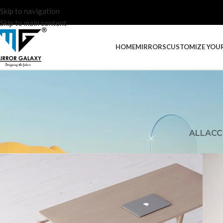
Skip to navigation
Skip to main content
HOME
MIRRORS
CUSTOMIZE YOU
ALL
ACC