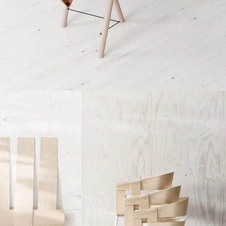
Et vestibulum quis a suspendisse
Decor