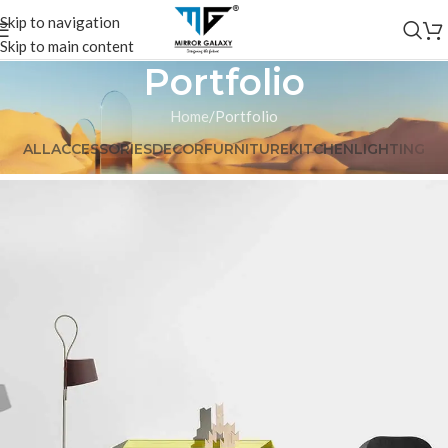
Skip to navigation
Skip to main content
Portfolio
Home
Portfolio
ALL
ACCESSORIES
DECOR
FURNITURE
KITCHEN
LIGHTING