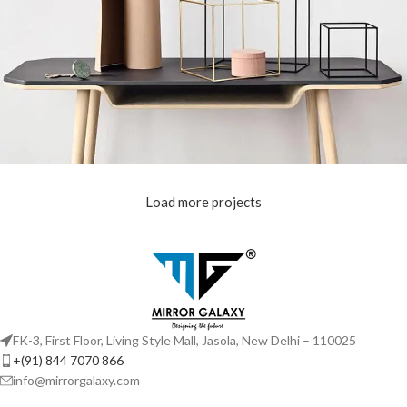
Load more projects
Leo uteu ullamcorper
Kitchen
FK-3, First Floor, Living Style Mall, Jasola, New Delhi – 110025
+(91) 844 7070 866
info@mirrorgalaxy.com