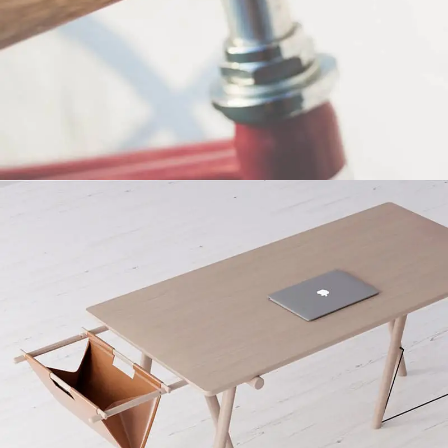
Netus eu mollis hac dignis
Furniture