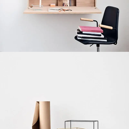
Venenatis nam phasellus
Lighting