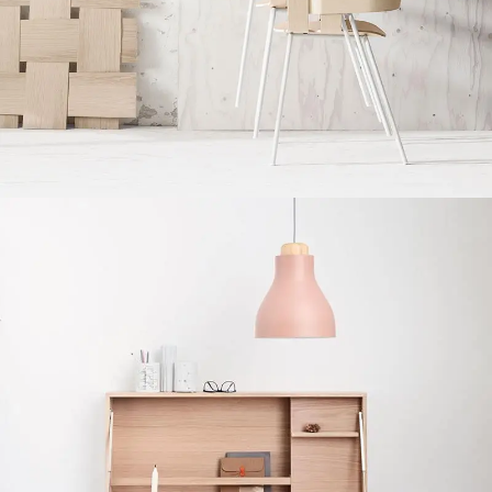
Imperdiet mauris a nontin
Accessories