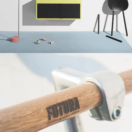
Suspendisse quam at vestibulum
Kitchen