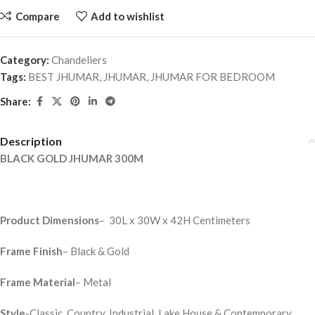
Compare
Add to wishlist
Category:
Chandeliers
Tags:
BEST JHUMAR
,
JHUMAR
,
JHUMAR FOR BEDROOM
Share:
Description
BLACK GOLD JHUMAR 300M
Product Dimensions
– 30L x 30W x 42H Centimeters
Frame Finish
– Black & Gold
Frame Material
– Metal
Style
-Classic, Country, Industrial, Lake House & Contemporary,