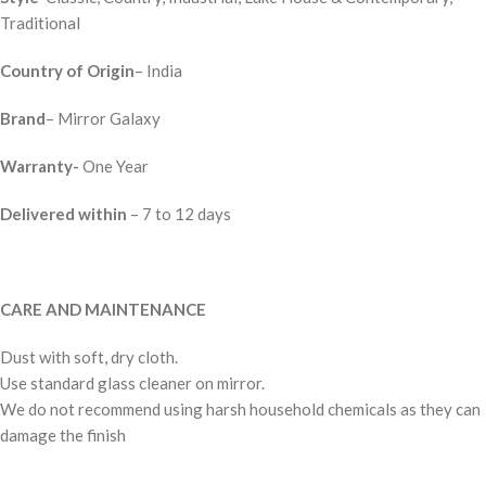
Traditional
Country of Origin
– India
Brand
– Mirror Galaxy
Warranty-
One Year
Delivered within
– 7 to 12 days
CARE AND MAINTENANCE
Dust with soft, dry cloth.
Use standard glass cleaner on mirror.
We do not recommend using harsh household chemicals as they can
damage the finish