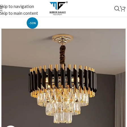
Skip to navigation
Skip to main content
-50%