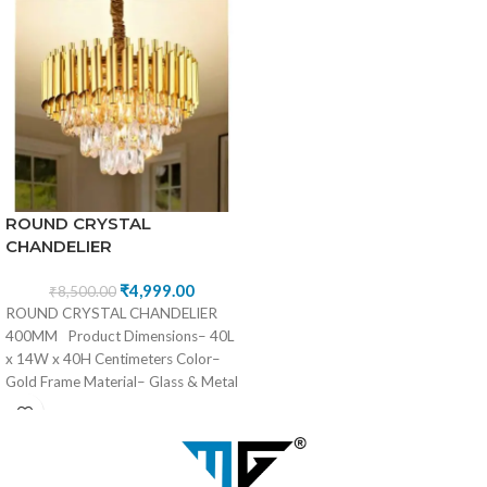
ROUND CRYSTAL
CHANDELIER
₹
4,999.00
₹
8,500.00
ROUND CRYSTAL CHANDELIER
400MM Product Dimensions– 40L
x 14W x 40H Centimeters Color–
Gold Frame Material– Glass & Metal