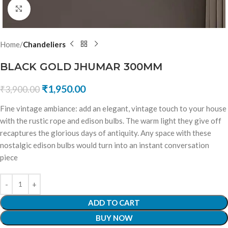
Click to enlarge
Home
Chandeliers
BLACK GOLD JHUMAR 300MM
₹
1,950.00
₹
3,900.00
Fine vintage ambiance: add an elegant, vintage touch to your house
with the rustic rope and edison bulbs. The warm light they give off
recaptures the glorious days of antiquity. Any space with these
nostalgic edison bulbs would turn into an instant conversation
piece
ADD TO CART
BUY NOW