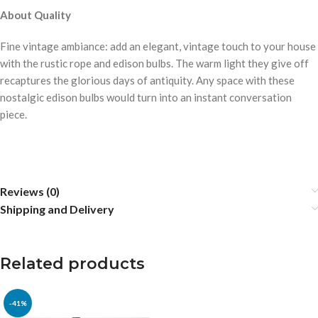
About Quality
Fine vintage ambiance: add an elegant, vintage touch to your house
with the rustic rope and edison bulbs. The warm light they give off
recaptures the glorious days of antiquity. Any space with these
nostalgic edison bulbs would turn into an instant conversation
piece.
Reviews (0)
Shipping and Delivery
Related products
-41%