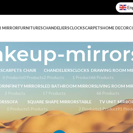
En
R MIRROR
FURNITURES
CHANDELIERS
CLOCKS
CARPETS
HOME DECOR
C
keup-mirror
RS
CARPETS
CHAIR
CHANDELIERS
CLOCKS
DRAWING ROOM MI
0 Products
0 Products
2 Products
1 Product
66 Products
OR
INFINITY MIRRORS
LED BATHROOM MIRRORS
LIVING ROOM MI
2 Products
17 Products
66 Products
ORS
SOFA
SQUARE SHAPE MIRRORS
TABLE
TV UNIT
MIRRO
0 Products
5 Products
2 Products
1 Product
91 Prod
ged “makeup-mirrors”