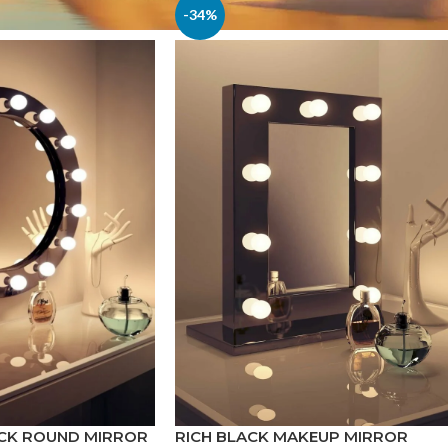
-34%
ACK ROUND MIRROR
RICH BLACK MAKEUP MIRROR