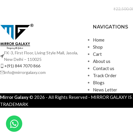
₹
22,500.0
NAVIGATIONS
Home
Shop
FK-3, First Floor, Living Style Mall, Jasola,
Cart
New Delhi – 110025
About us
+(91) 844 7070 866
Contact us
info@mirrorgalaxy.com
Track Order
Blogs
News Letter
Mirror Galaxy
© 2026 - All Rights Reserved - MIRROR GALAXY I
TRADEMARK