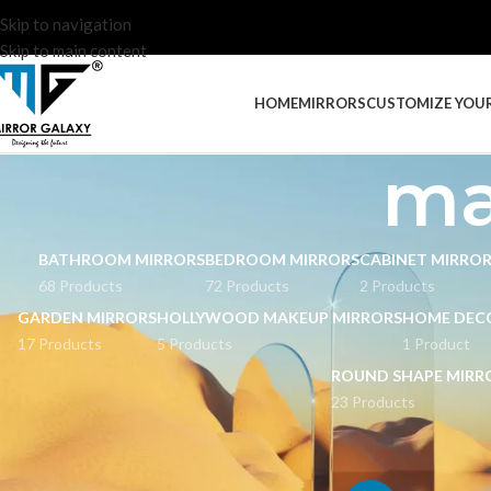
Skip to navigation
Skip to main content
HOME
MIRRORS
CUSTOMIZE YOU
ma
BATHROOM MIRRORS
BEDROOM MIRRORS
CABINET MIRRO
68 Products
72 Products
2 Products
GARDEN MIRRORS
HOLLYWOOD MAKEUP MIRRORS
HOME DEC
17 Products
5 Products
1 Product
ROUND SHAPE MIRR
23 Products
STOCK STATUS
Home
Products tag
On sale