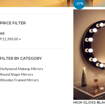
In stock
-27%
PRICE FILTER
All
₹
12,390.00
+
FILTER BY CATEGORY
Hollywood Makeup Mirrors
Round Shape Mirrors
Wooden Framed Mirrors
HIGH GLOSS BL