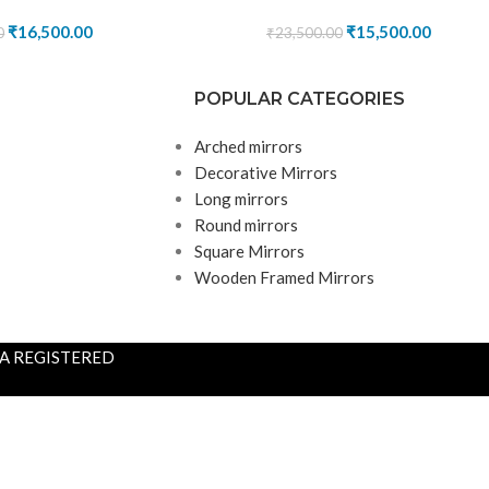
₹
16,500.00
₹
15,500.00
0
₹
23,500.00
POPULAR CATEGORIES
Arched mirrors
Decorative Mirrors
Long mirrors
Round mirrors
Square Mirrors
Wooden Framed Mirrors
S A REGISTERED