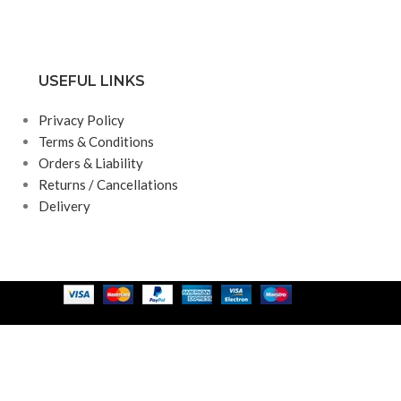
USEFUL LINKS
Privacy Policy
Terms & Conditions
Orders & Liability
Returns / Cancellations
Delivery