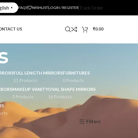
glish
Track Order
FAQS
WISHLIST
LOGIN / REGISTER
▼
ONTACT US
₹
0.00
s
RRORS
FULL LENGTH MIRRORS
FURNITURES
21 Products
0 Products
RRORS
MAKEUP VANITY
OVAL SHAPE MIRRORS
0 Products
16 Products
RS
ucts
Filters
Show
9
12
18
24