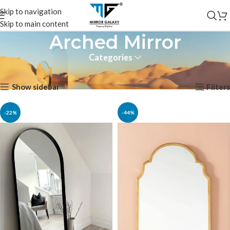
Skip to navigation
Skip to main content
Arched Mirror
Categories
Home
Products tagged “Arched Mirror”
Showing all 2 results
Show sidebar
Filters
-22%
-44%