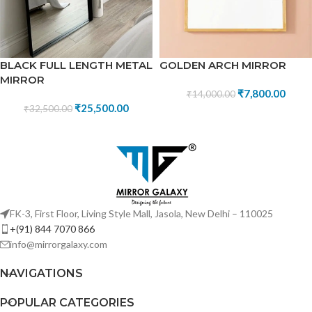
BLACK FULL LENGTH METAL
GOLDEN ARCH MIRROR
MIRROR
₹
7,800.00
₹
14,000.00
₹
25,500.00
₹
32,500.00
FK-3, First Floor, Living Style Mall, Jasola, New Delhi – 110025
+(91) 844 7070 866
info@mirrorgalaxy.com
NAVIGATIONS
POPULAR CATEGORIES