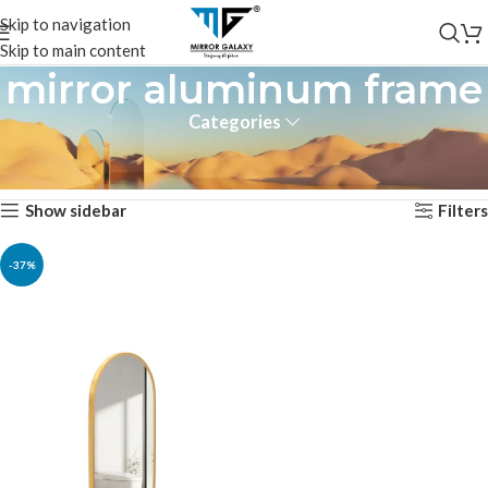
Skip to navigation
Skip to main content
mirror aluminum frame
Categories
Home
Products tagged “mirror aluminum frame”
Showing the single result
Show sidebar
Filters
-37%