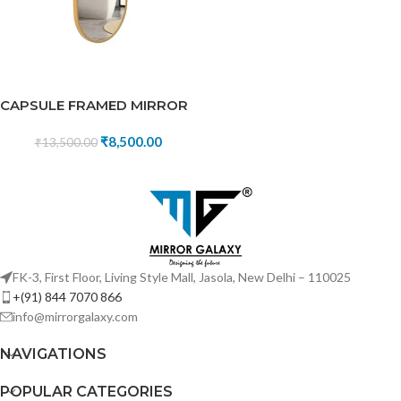
CAPSULE FRAMED MIRROR
₹
8,500.00
₹
13,500.00
FK-3, First Floor, Living Style Mall, Jasola, New Delhi – 110025
+(91) 844 7070 866
info@mirrorgalaxy.com
NAVIGATIONS
POPULAR CATEGORIES