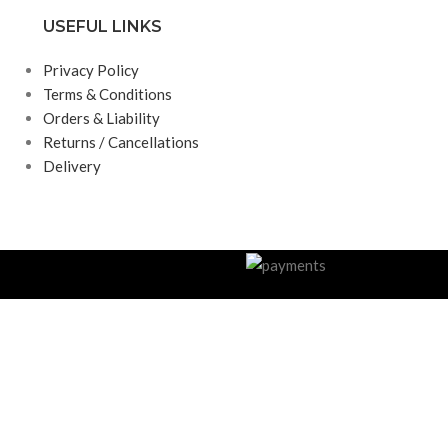
USEFUL LINKS
Privacy Policy
Terms & Conditions
Orders & Liability
Returns / Cancellations
Delivery