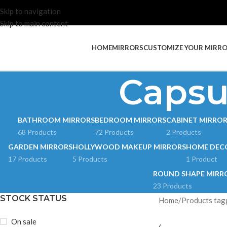
Skip to navigation
Skip to main content
HOME
MIRRORS
CUSTOMIZE YOUR MIRR
Capsu
BATHROOM MIRRORS
BEDROOM MIRRORS
CABINET MIRRO
68 Products
72 Products
2 Products
GARDEN MIRRORS
HOLLYWOOD MAKEUP MIRRORS
HOME DEC
17 Products
5 Products
1 Product
ROUND SHAPE MIRR
23 Products
STOCK STATUS
Home
Products tag
On sale