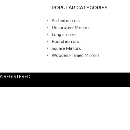
POPULAR CATEGORIES
Arched mirrors
Decorative Mirrors
Long mirrors
Round mirrors
Square Mirrors
Wooden Framed Mirrors
S A REGISTERED