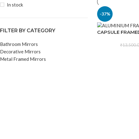
In stock
-37%
FILTER BY CATEGORY
CAPSULE FRAME
Bathroom Mirrors
₹
13,500.
Decorative Mirrors
Metal Framed Mirrors