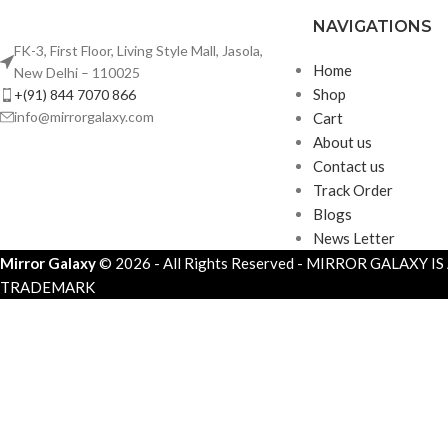
NAVIGATIONS
FK-3, First Floor, Living Style Mall, Jasola,
Home
New Delhi – 110025
Shop
+(91) 844 7070 866
info@mirrorgalaxy.com
Cart
About us
Contact us
Track Order
Blogs
News Letter
Mirror Galaxy
© 2026 - All Rights Reserved - MIRROR GALAXY I
TRADEMARK