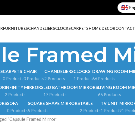
En
OR
FURNITURES
CHANDELIERS
CLOCKS
CARPETS
HOME DECOR
CONTACT
le Framed Mi
RS
CARPETS
CHAIR
CHANDELIERS
CLOCKS
DRAWING ROOM MI
0 Products
0 Products
2 Products
1 Product
66 Products
OR
INFINITY MIRRORS
LED BATHROOM MIRRORS
LIVING ROOM MI
2 Products
17 Products
66 Products
ORS
SOFA
SQUARE SHAPE MIRRORS
TABLE
TV UNIT
MIRRO
0 Products
5 Products
2 Products
1 Product
91 Prod
ged “Capsule Framed Mirror”