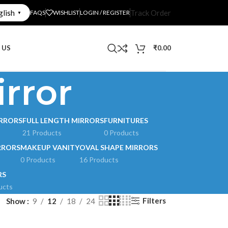
glish
Track Order
FAQS
WISHLIST
LOGIN / REGISTER
▼
 US
₹
0.00
rror
RRORS
FULL LENGTH MIRRORS
FURNITURES
21 Products
0 Products
RRORS
MAKEUP VANITY
OVAL SHAPE MIRRORS
0 Products
16 Products
RS
ucts
Filters
Show
9
12
18
24