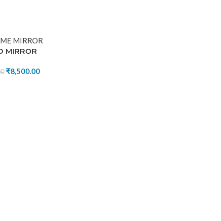
D MIRROR
₹
8,500.00
00