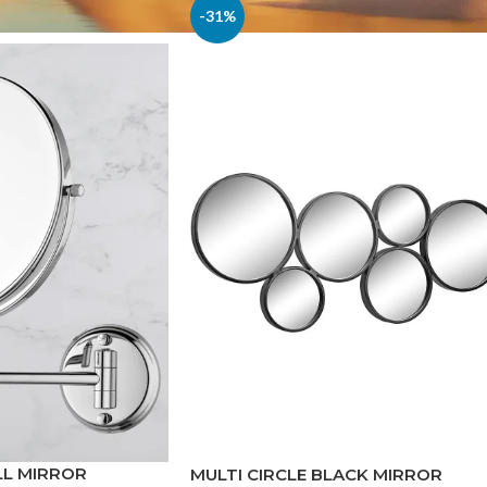
-31%
LL MIRROR
MULTI CIRCLE BLACK MIRROR