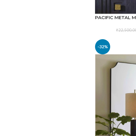
PACIFIC METAL 
₹
22,500.0
-32%