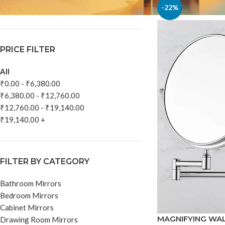
In stock
-22%
PRICE FILTER
All
₹
0.00
-
₹
6,380.00
₹
6,380.00
-
₹
12,760.00
₹
12,760.00
-
₹
19,140.00
₹
19,140.00
+
FILTER BY CATEGORY
Bathroom Mirrors
Bedroom Mirrors
Cabinet Mirrors
MAGNIFYING WA
Drawing Room Mirrors