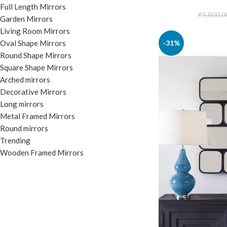
Full Length Mirrors
₹
5,800.0
Garden Mirrors
Living Room Mirrors
-31%
Oval Shape Mirrors
Round Shape Mirrors
Square Shape Mirrors
Arched mirrors
Decorative Mirrors
Long mirrors
Metal Framed Mirrors
Round mirrors
Trending
Wooden Framed Mirrors