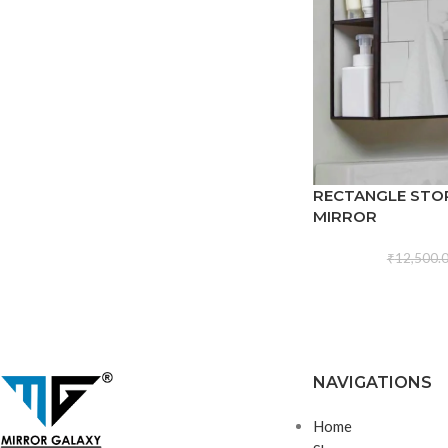
RECTANGLE STO
MIRROR
₹
12,500.
NAVIGATIONS
Home