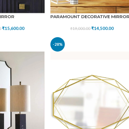
MIRROR
PARAMOUNT DECORATIVE MIRRO
₹
15,600.00
₹
14,500.00
0
₹
19,000.00
-28%