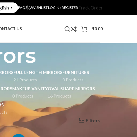
glish
Track Order
FAQS
WISHLIST
LOGIN / REGISTER
▼
ONTACT US
₹
0.00
rors
RRORS
FULL LENGTH MIRRORS
FURNITURES
21 Products
0 Products
RRORS
MAKEUP VANITY
OVAL SHAPE MIRRORS
0 Products
16 Products
RS
ucts
Filters
Show
9
12
18
24