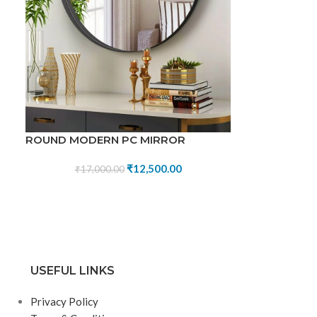
ROUND MODERN PC MIRROR
₹
12,500.00
₹
17,000.00
USEFUL LINKS
Privacy Policy