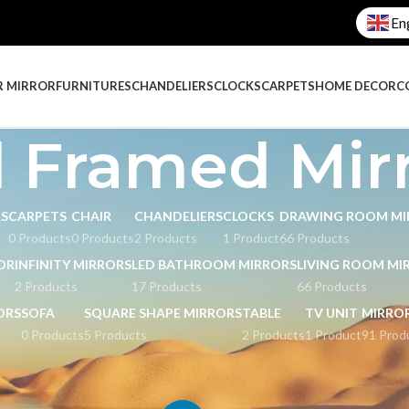
En
R MIRROR
FURNITURES
CHANDELIERS
CLOCKS
CARPETS
HOME DECOR
C
 Framed Mir
RS
CARPETS
CHAIR
CHANDELIERS
CLOCKS
DRAWING ROOM MI
0 Products
0 Products
2 Products
1 Product
66 Products
OR
INFINITY MIRRORS
LED BATHROOM MIRRORS
LIVING ROOM MI
2 Products
17 Products
66 Products
ORS
SOFA
SQUARE SHAPE MIRRORS
TABLE
TV UNIT
MIRRO
0 Products
5 Products
2 Products
1 Product
91 Prod
l Framed Mirrors
Page 4