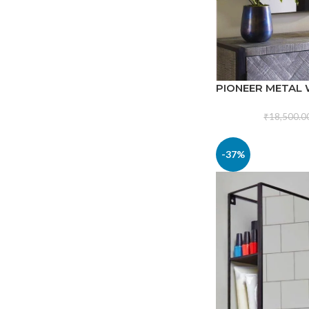
PIONEER METAL
₹
18,500.0
-37%