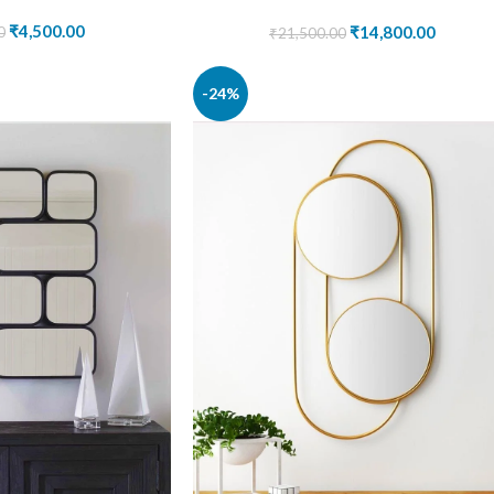
₹
4,500.00
₹
14,800.00
0
₹
21,500.00
-24%