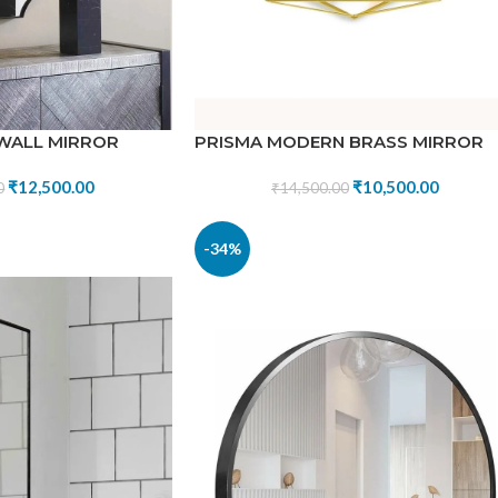
 WALL MIRROR
PRISMA MODERN BRASS MIRROR
₹
12,500.00
₹
10,500.00
0
₹
14,500.00
-34%