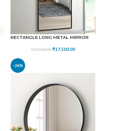
RECTANGLE LONG METAL MIRROR
₹
17,500.00
₹
21,500.00
-26%