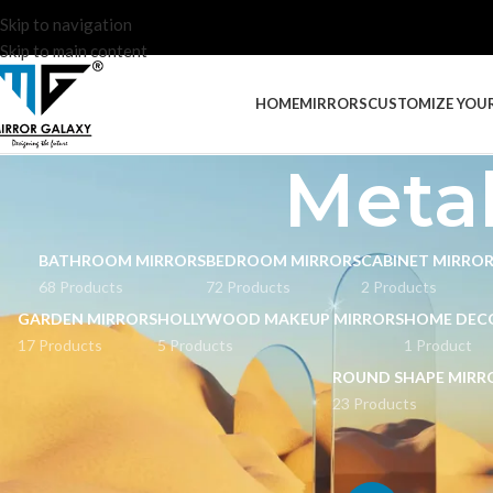
Skip to navigation
Skip to main content
HOME
MIRRORS
CUSTOMIZE YOU
Metal
BATHROOM MIRRORS
BEDROOM MIRRORS
CABINET MIRRO
68 Products
72 Products
2 Products
GARDEN MIRRORS
HOLLYWOOD MAKEUP MIRRORS
HOME DEC
17 Products
5 Products
1 Product
ROUND SHAPE MIRR
23 Products
STOCK STATUS
Home
Mirrors
Meta
On sale