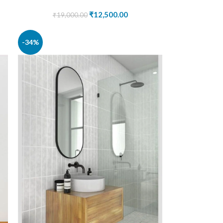
₹
12,500.00
₹
19,000.00
-34%