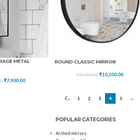
RAGE METAL
ROUND CLASSIC MIRROR
₹
10,500.00
₹
16,000.00
₹
7,900.00
00
←
1
2
3
4
5
→
POPULAR CATEGORIES
Arched mirrors