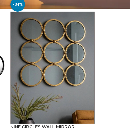
-34%
NINE CIRCLES WALL MIRROR