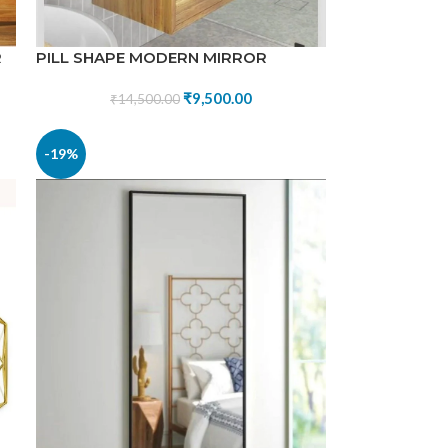
R
PILL SHAPE MODERN MIRROR
₹
9,500.00
₹
14,500.00
-19%